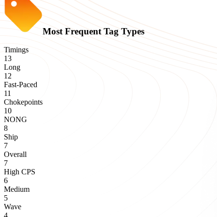
Most Frequent Tag Types
Timings
13
Long
12
Fast-Paced
11
Chokepoints
10
NONG
8
Ship
7
Overall
7
High CPS
6
Medium
5
Wave
4