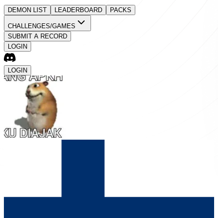
DEMON LIST
LEADERBOARD
PACKS
CHALLENGES/GAMES
SUBMIT A RECORD
LOGIN
LOGIN