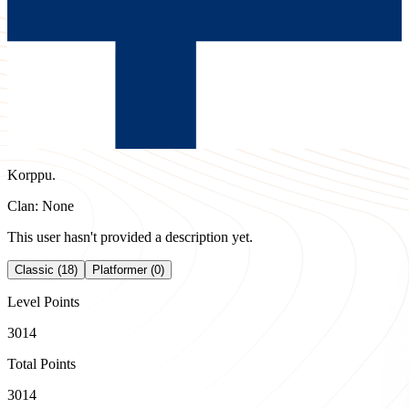
Korppu.
Clan: None
This user hasn't provided a description yet.
Classic (18)
Platformer (0)
Level Points
3014
Total Points
3014