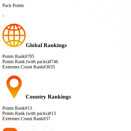
Pack Points
-
Global Rankings
Points Rank
#705
Points Rank (with packs)
#746
Extremes Count Rank
#3035
Country Rankings
Points Rank
#13
Points Rank (with packs)
#13
Extremes Count Rank
#37