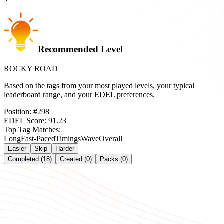
Recommended Level
ROCKY ROAD
Based on the tags from your most played levels, your typical
leaderboard range, and your EDEL preferences.
Position:
#
298
EDEL Score:
91.23
Top Tag Matches:
Long
Fast-Paced
Timings
Wave
Overall
Easier
Skip
Harder
Completed (18)
Created (0)
Packs (0)