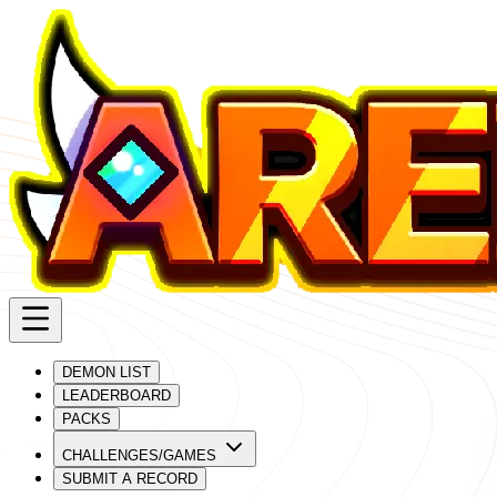
DEMON LIST
LEADERBOARD
PACKS
CHALLENGES/GAMES
SUBMIT A RECORD