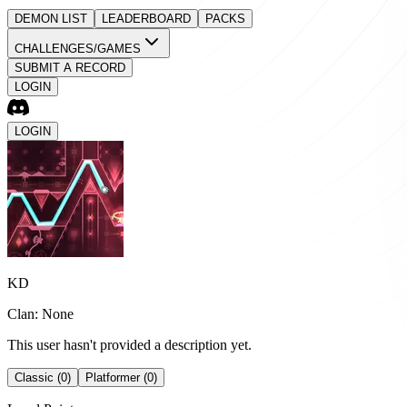
DEMON LIST
LEADERBOARD
PACKS
CHALLENGES/GAMES
SUBMIT A RECORD
LOGIN
LOGIN
KD
Clan: None
This user hasn't provided a description yet.
Classic (0)
Platformer (0)