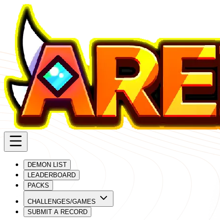
DEMON LIST
LEADERBOARD
PACKS
CHALLENGES/GAMES
SUBMIT A RECORD