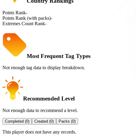
Country Rankings
Points Rank
-
Points Rank (with packs)
-
Extremes Count Rank
-
Most Frequent Tag Types
Not enough tag data to display breakdown.
Recommended Level
Not enough data to recommend a level.
Completed (0)
Created (0)
Packs (0)
This player does not have any records.