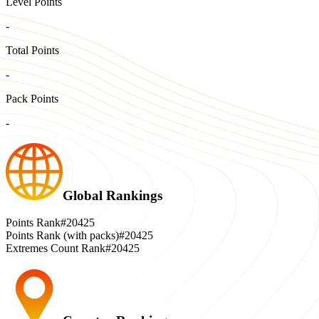
Level Points
-
Total Points
-
Pack Points
-
Global Rankings
Points Rank
#20425
Points Rank (with packs)
#20425
Extremes Count Rank
#20425