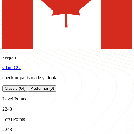
keegan
Clan:
CG
check ur pants made ya look
Classic (64)
Platformer (0)
Level Points
2248
Total Points
2248