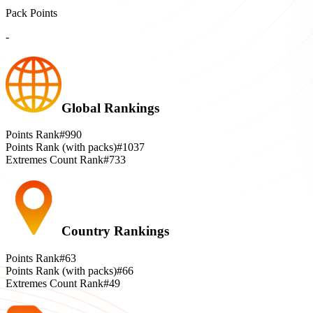
Pack Points
-
Global Rankings
Points Rank
#990
Points Rank (with packs)
#1037
Extremes Count Rank
#733
Country Rankings
Points Rank
#63
Points Rank (with packs)
#66
Extremes Count Rank
#49