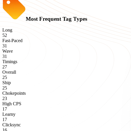
Most Frequent Tag Types
Long
52
Fast-Paced
31
Wave
31
Timings
27
Overall
25
Ship
25
Chokepoints
23
High CPS
17
Learny
17
Clicksync
16