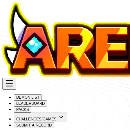
DEMON LIST
LEADERBOARD
PACKS
CHALLENGES/GAMES
SUBMIT A RECORD