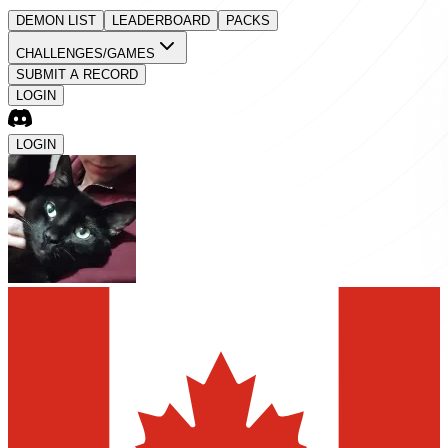
DEMON LIST
LEADERBOARD
PACKS
CHALLENGES/GAMES
SUBMIT A RECORD
LOGIN
LOGIN