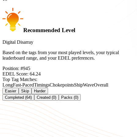
Recommended Level
Digital Disarray
Based on the tags from your most played levels, your typical
leaderboard range, and your EDEL preferences.
Position:
#
945
EDEL Score:
64.24
Top Tag Matches:
Long
Fast-Paced
Timings
Chokepoints
Ship
Wave
Overall
Easier
Skip
Harder
Completed (64)
Created (0)
Packs (0)