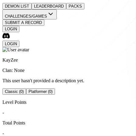
DEMON LIST
LEADERBOARD
PACKS
CHALLENGES/GAMES
SUBMIT A RECORD
LOGIN
LOGIN
KayZee
Clan: None
This user hasn't provided a description yet.
Classic (0)
Platformer (0)
Level Points
-
Total Points
-