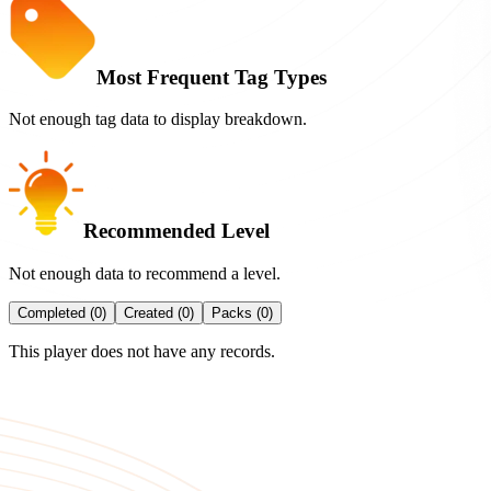
Most Frequent Tag Types
Not enough tag data to display breakdown.
Recommended Level
Not enough data to recommend a level.
Completed (0)
Created (0)
Packs (0)
This player does not have any records.