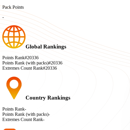
Pack Points
-
Global Rankings
Points Rank
#20336
Points Rank (with packs)
#20336
Extremes Count Rank
#20336
Country Rankings
Points Rank
-
Points Rank (with packs)
-
Extremes Count Rank
-