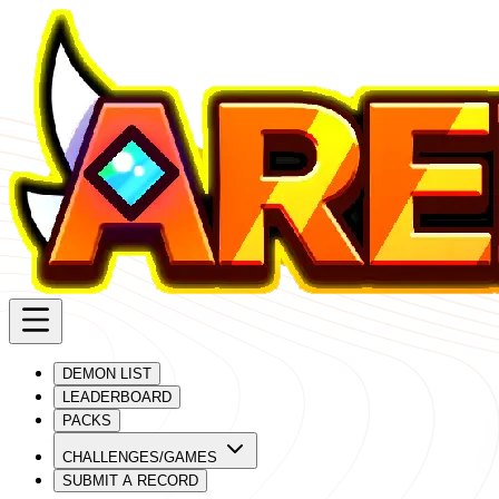
DEMON LIST
LEADERBOARD
PACKS
CHALLENGES/GAMES
SUBMIT A RECORD