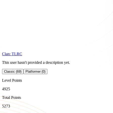
Clan:
TLRC
This user hasn't provided a description yet.
Classic (69)
Platformer (0)
Level Points
4925
Total Points
5273