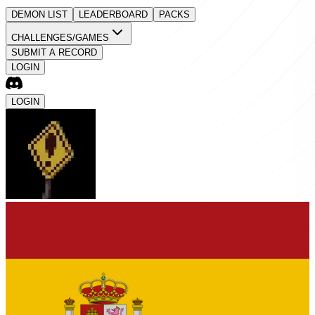
DEMON LIST
LEADERBOARD
PACKS
CHALLENGES/GAMES
SUBMIT A RECORD
LOGIN
LOGIN