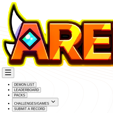
DEMON LIST
LEADERBOARD
PACKS
CHALLENGES/GAMES
SUBMIT A RECORD