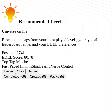
Recommended Level
Universe on fire
Based on the tags from your most played levels, your typical
leaderboard range, and your EDEL preferences.
Position:
#
741
EDEL Score:
80.78
Top Tag Matches:
Fast-Paced
Timings
Ship
Learny
Nerve Control
Easier
Skip
Harder
Completed (69)
Created (0)
Packs (5)