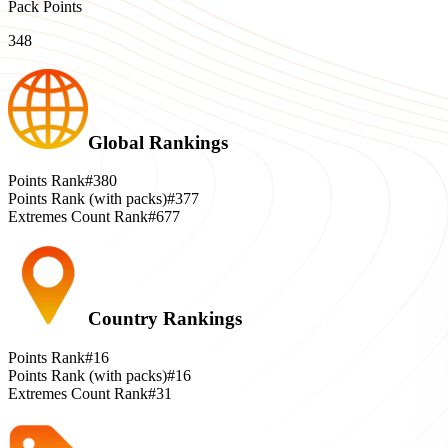
Pack Points
348
Global Rankings
Points Rank
#380
Points Rank (with packs)
#377
Extremes Count Rank
#677
Country Rankings
Points Rank
#16
Points Rank (with packs)
#16
Extremes Count Rank
#31