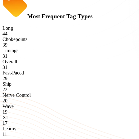
Most Frequent Tag Types
Long
44
Chokepoints
39
Timings
31
Overall
31
Fast-Paced
29
Ship
22
Nerve Control
20
Wave
19
XL
17
Learny
11