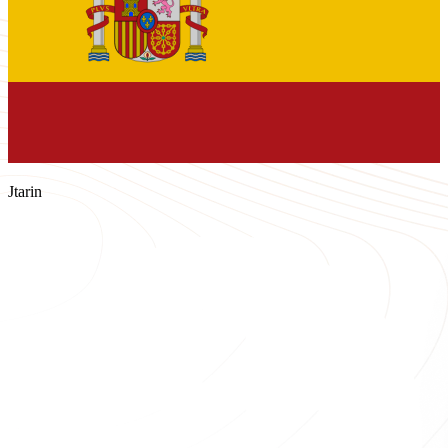
Jtarin