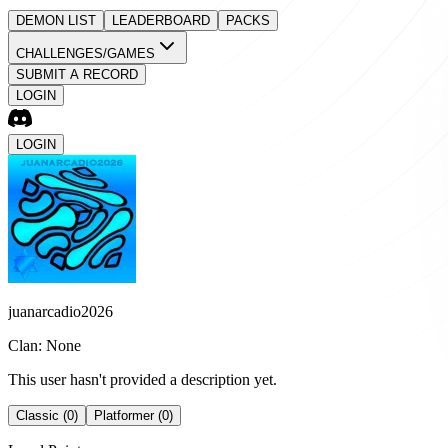
DEMON LIST
LEADERBOARD
PACKS
CHALLENGES/GAMES
SUBMIT A RECORD
LOGIN
LOGIN
juanarcadio2026
Clan: None
This user hasn't provided a description yet.
Classic (0)
Platformer (0)