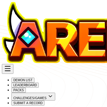
DEMON LIST
LEADERBOARD
PACKS
CHALLENGES/GAMES
SUBMIT A RECORD