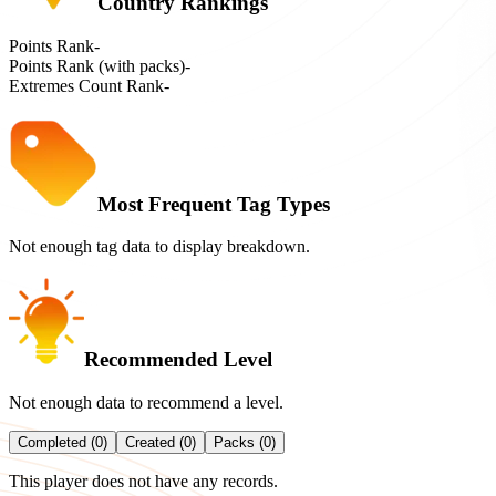
Country Rankings
Points Rank
-
Points Rank (with packs)
-
Extremes Count Rank
-
Most Frequent Tag Types
Not enough tag data to display breakdown.
Recommended Level
Not enough data to recommend a level.
Completed (0)
Created (0)
Packs (0)
This player does not have any records.