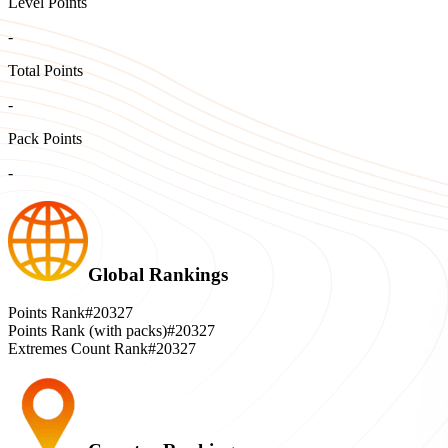
Level Points
-
Total Points
-
Pack Points
-
Global Rankings
Points Rank
#20327
Points Rank (with packs)
#20327
Extremes Count Rank
#20327