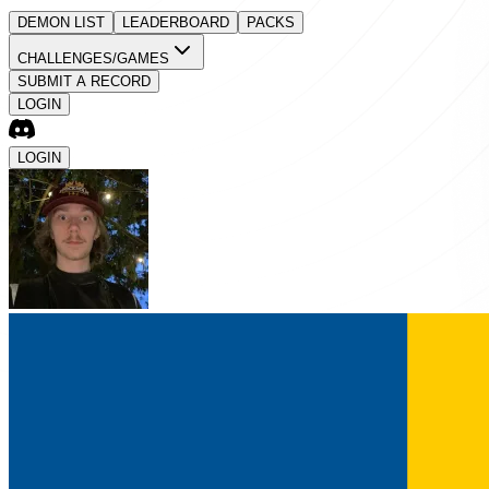
DEMON LIST
LEADERBOARD
PACKS
CHALLENGES/GAMES
SUBMIT A RECORD
LOGIN
LOGIN