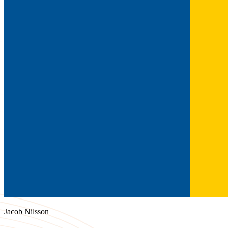
Jacob Nilsson