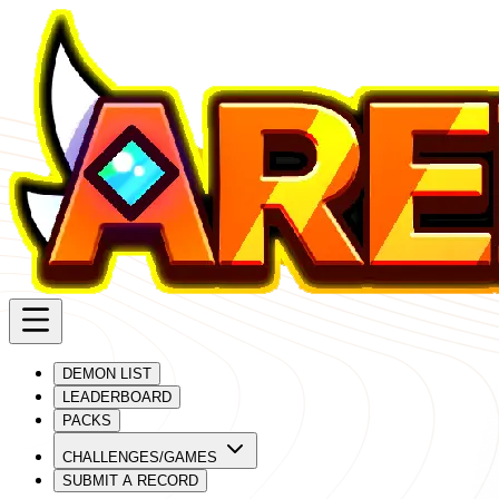
DEMON LIST
LEADERBOARD
PACKS
CHALLENGES/GAMES
SUBMIT A RECORD