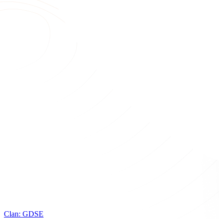
Clan:
GDSE