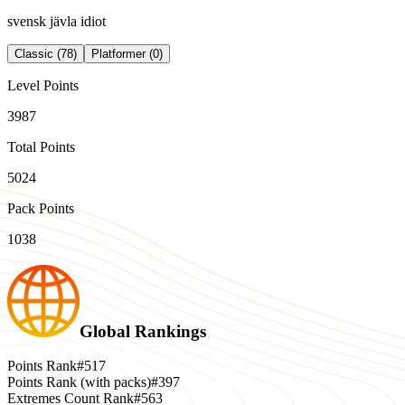
svensk jävla idiot
Classic (78)
Platformer (0)
Level Points
3987
Total Points
5024
Pack Points
1038
Global Rankings
Points Rank
#517
Points Rank (with packs)
#397
Extremes Count Rank
#563