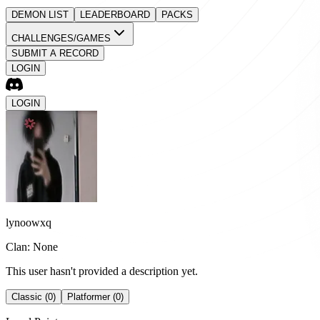
DEMON LIST
LEADERBOARD
PACKS
CHALLENGES/GAMES
SUBMIT A RECORD
LOGIN
LOGIN
lynoowxq
Clan: None
This user hasn't provided a description yet.
Classic (0)
Platformer (0)