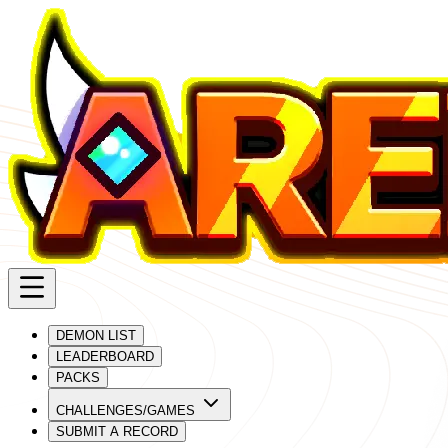
DEMON LIST
LEADERBOARD
PACKS
CHALLENGES/GAMES
SUBMIT A RECORD