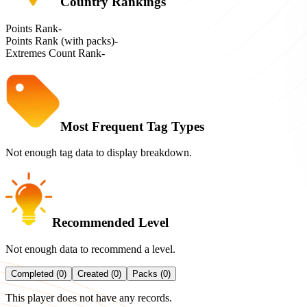
Country Rankings
Points Rank
-
Points Rank (with packs)
-
Extremes Count Rank
-
Most Frequent Tag Types
Not enough tag data to display breakdown.
Recommended Level
Not enough data to recommend a level.
Completed (0)
Created (0)
Packs (0)
This player does not have any records.