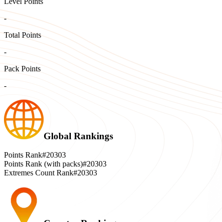
Level Points
-
Total Points
-
Pack Points
-
Global Rankings
Points Rank
#20303
Points Rank (with packs)
#20303
Extremes Count Rank
#20303