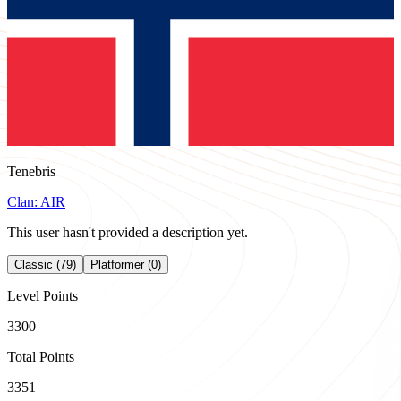
Tenebris
Clan:
AIR
This user hasn't provided a description yet.
Classic (79)
Platformer (0)
Level Points
3300
Total Points
3351