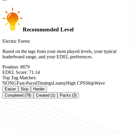
Recommended Level
Electric Forest
Based on the tags from your most played levels, your typical
leaderboard range, and your EDEL preferences.
Position:
#
879
EDEL Score:
71.14
Top Tag Matches:
NONG
Fast-Paced
Timings
Learny
High CPS
Ship
Wave
Easier
Skip
Harder
Completed (79)
Created (1)
Packs (3)