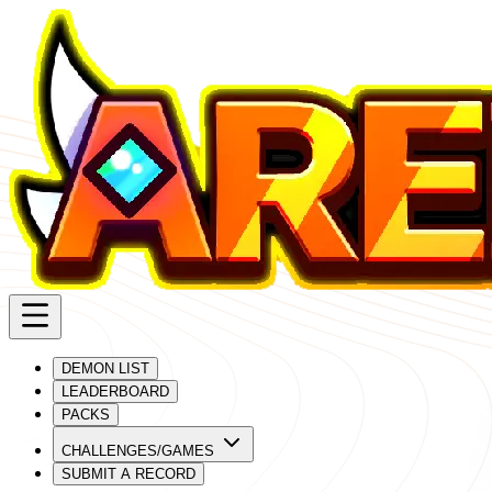
DEMON LIST
LEADERBOARD
PACKS
CHALLENGES/GAMES
SUBMIT A RECORD