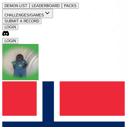
DEMON LIST
LEADERBOARD
PACKS
CHALLENGES/GAMES
SUBMIT A RECORD
LOGIN
LOGIN