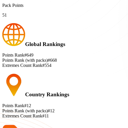
Pack Points
51
Global Rankings
Points Rank
#649
Points Rank (with packs)
#668
Extremes Count Rank
#554
Country Rankings
Points Rank
#12
Points Rank (with packs)
#12
Extremes Count Rank
#11