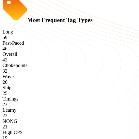
Most Frequent Tag Types
Long
59
Fast-Paced
46
Overall
42
Chokepoints
32
Wave
26
Ship
25
Timings
23
Learny
22
NONG
21
High CPS
19