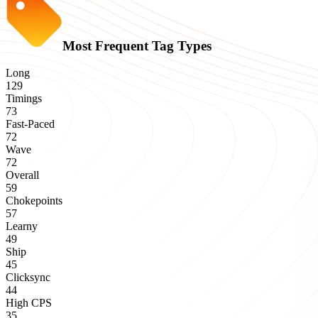
Most Frequent Tag Types
Long
129
Timings
73
Fast-Paced
72
Wave
72
Overall
59
Chokepoints
57
Learny
49
Ship
45
Clicksync
44
High CPS
35