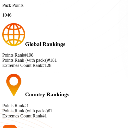
Pack Points
1046
Global Rankings
Points Rank
#198
Points Rank (with packs)
#181
Extremes Count Rank
#128
Country Rankings
Points Rank
#1
Points Rank (with packs)
#1
Extremes Count Rank
#1