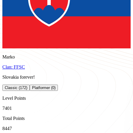
Marko
Clan:
FFSC
Slovakia forever!
Classic (172)
Platformer (0)
Level Points
7401
Total Points
8447