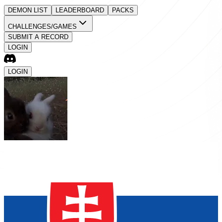
DEMON LIST
LEADERBOARD
PACKS
CHALLENGES/GAMES
SUBMIT A RECORD
LOGIN
LOGIN