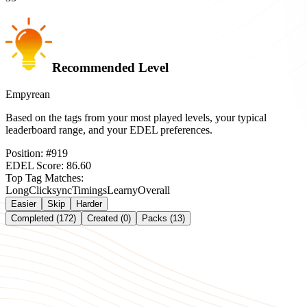
Recommended Level
Empyrean
Based on the tags from your most played levels, your typical
leaderboard range, and your EDEL preferences.
Position:
#
919
EDEL Score:
86.60
Top Tag Matches:
Long
Clicksync
Timings
Learny
Overall
Easier
Skip
Harder
Completed (172)
Created (0)
Packs (13)