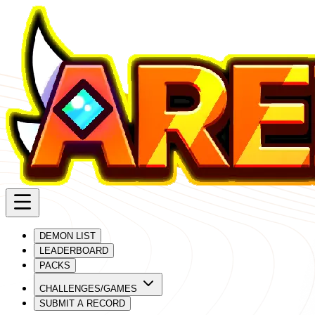
DEMON LIST
LEADERBOARD
PACKS
CHALLENGES/GAMES
SUBMIT A RECORD