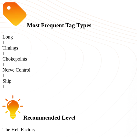
Most Frequent Tag Types
Long
1
Timings
1
Chokepoints
1
Nerve Control
1
Ship
1
Recommended Level
The Hell Factory