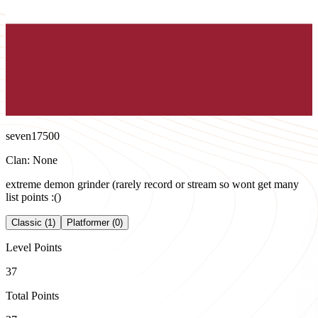
seven17500
Clan: None
extreme demon grinder (rarely record or stream so wont get many
list points :()
Classic (1)
Platformer (0)
Level Points
37
Total Points