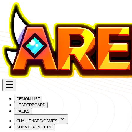
DEMON LIST
LEADERBOARD
PACKS
CHALLENGES/GAMES
SUBMIT A RECORD