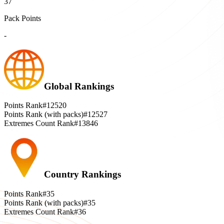
37
Pack Points
-
Global Rankings
Points Rank
#12520
Points Rank (with packs)
#12527
Extremes Count Rank
#13846
Country Rankings
Points Rank
#35
Points Rank (with packs)
#35
Extremes Count Rank
#36