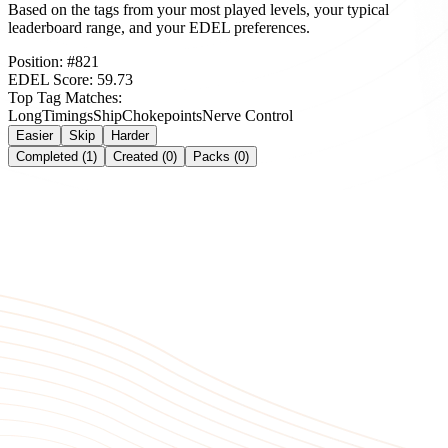
Based on the tags from your most played levels, your typical
leaderboard range, and your EDEL preferences.
Position:
#
821
EDEL Score:
59.73
Top Tag Matches:
Long
Timings
Ship
Chokepoints
Nerve Control
Easier
Skip
Harder
Completed (1)
Created (0)
Packs (0)