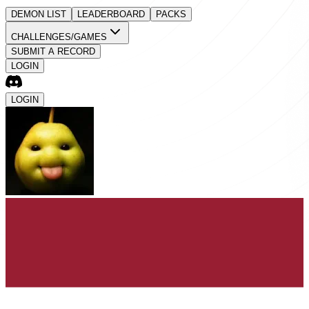
DEMON LIST
LEADERBOARD
PACKS
CHALLENGES/GAMES
SUBMIT A RECORD
LOGIN
LOGIN