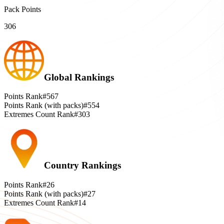
Pack Points
306
Global Rankings
Points Rank
#567
Points Rank (with packs)
#554
Extremes Count Rank
#303
Country Rankings
Points Rank
#26
Points Rank (with packs)
#27
Extremes Count Rank
#14