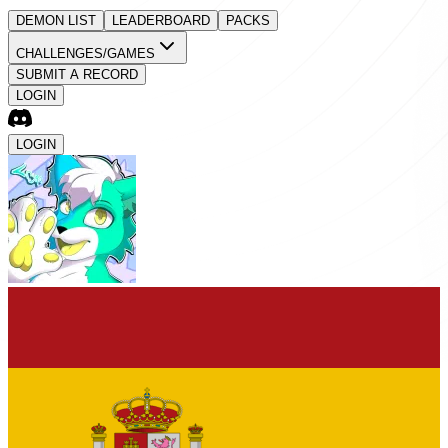
DEMON LIST
LEADERBOARD
PACKS
CHALLENGES/GAMES
SUBMIT A RECORD
LOGIN
LOGIN