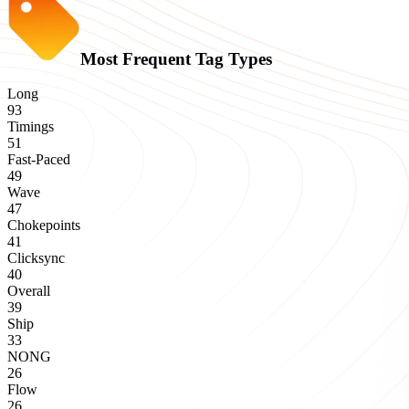
Most Frequent Tag Types
Long
93
Timings
51
Fast-Paced
49
Wave
47
Chokepoints
41
Clicksync
40
Overall
39
Ship
33
NONG
26
Flow
26