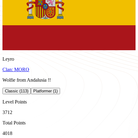
Leyro
Clan:
MORO
Wolfie from Andalusia !!
Classic (113)
Platformer (1)
Level Points
3712
Total Points
4018