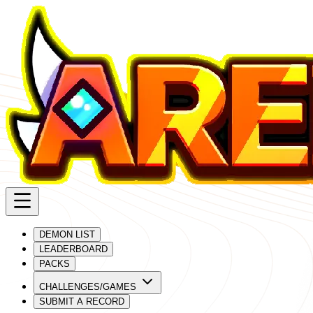
DEMON LIST
LEADERBOARD
PACKS
CHALLENGES/GAMES
SUBMIT A RECORD