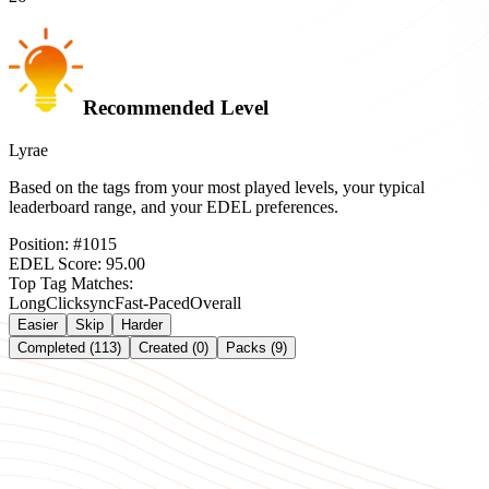
Recommended Level
Lyrae
Based on the tags from your most played levels, your typical
leaderboard range, and your EDEL preferences.
Position:
#
1015
EDEL Score:
95.00
Top Tag Matches:
Long
Clicksync
Fast-Paced
Overall
Easier
Skip
Harder
Completed (113)
Created (0)
Packs (9)