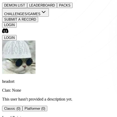
DEMON LIST
LEADERBOARD
PACKS
CHALLENGES/GAMES
SUBMIT A RECORD
LOGIN
LOGIN
headort
Clan: None
This user hasn't provided a description yet.
Classic (0)
Platformer (0)