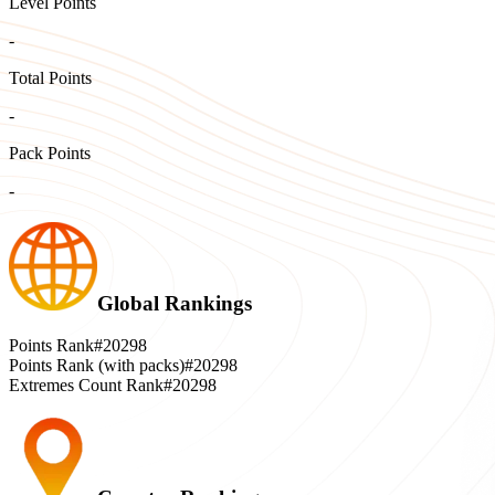
Level Points
-
Total Points
-
Pack Points
-
Global Rankings
Points Rank
#20298
Points Rank (with packs)
#20298
Extremes Count Rank
#20298