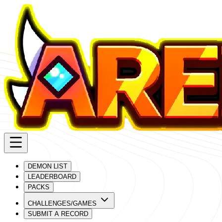
DEMON LIST
LEADERBOARD
PACKS
CHALLENGES/GAMES
SUBMIT A RECORD