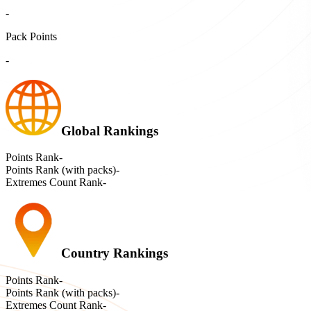
-
Pack Points
-
Global Rankings
Points Rank
-
Points Rank (with packs)
-
Extremes Count Rank
-
Country Rankings
Points Rank
-
Points Rank (with packs)
-
Extremes Count Rank
-