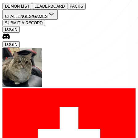
DEMON LIST
LEADERBOARD
PACKS
CHALLENGES/GAMES
SUBMIT A RECORD
LOGIN
LOGIN