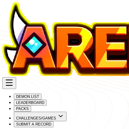
DEMON LIST
LEADERBOARD
PACKS
CHALLENGES/GAMES
SUBMIT A RECORD