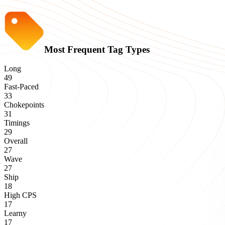
Most Frequent Tag Types
Long
49
Fast-Paced
33
Chokepoints
31
Timings
29
Overall
27
Wave
27
Ship
18
High CPS
17
Learny
17