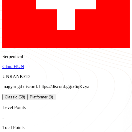
Serpentical
Clan:
HUN
UNRANKED
magyar gd discord: https://discord.gg/x6qKzya
Classic (58)
Platformer (0)
Level Points
-
Total Points