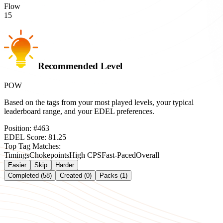
Flow
15
Recommended Level
POW
Based on the tags from your most played levels, your typical
leaderboard range, and your EDEL preferences.
Position:
#
463
EDEL Score:
81.25
Top Tag Matches:
Timings
Chokepoints
High CPS
Fast-Paced
Overall
Easier
Skip
Harder
Completed (58)
Created (0)
Packs (1)