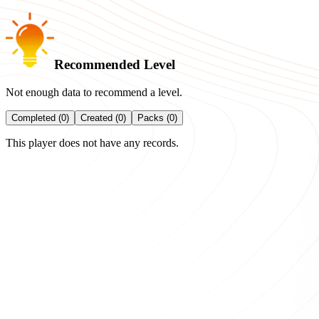
Recommended Level
Not enough data to recommend a level.
Completed (0)
Created (0)
Packs (0)
This player does not have any records.