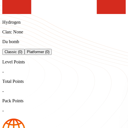
Hydrogen
Clan: None
Da bomb
Classic (0)
Platformer (0)
Level Points
-
Total Points
-
Pack Points
-