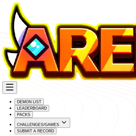
DEMON LIST
LEADERBOARD
PACKS
CHALLENGES/GAMES
SUBMIT A RECORD