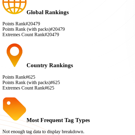
Global Rankings
Points Rank
#20479
Points Rank (with packs)
#20479
Extremes Count Rank
#20479
Country Rankings
Points Rank
#625
Points Rank (with packs)
#625
Extremes Count Rank
#625
Most Frequent Tag Types
Not enough tag data to display breakdown.