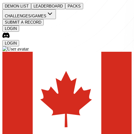
DEMON LIST
LEADERBOARD
PACKS
CHALLENGES/GAMES
SUBMIT A RECORD
LOGIN
LOGIN