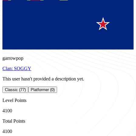
garrowpop
Clan:
SOGGY
This user hasn't provided a description yet.
Classic (77)
Platformer (0)
Level Points
4100
Total Points
4100