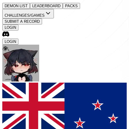
DEMON LIST
LEADERBOARD
PACKS
CHALLENGES/GAMES
SUBMIT A RECORD
LOGIN
LOGIN