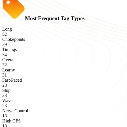
Most Frequent Tag Types
Long
52
Chokepoints
39
Timings
34
Overall
32
Learny
31
Fast-Paced
28
Ship
23
Wave
23
Nerve Control
18
High CPS
18