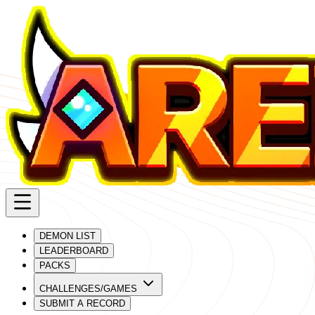
DEMON LIST
LEADERBOARD
PACKS
CHALLENGES/GAMES
SUBMIT A RECORD