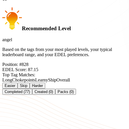
Recommended Level
angel
Based on the tags from your most played levels, your typical
leaderboard range, and your EDEL preferences.
Position:
#
828
EDEL Score:
87.15
Top Tag Matches:
Long
Chokepoints
Learny
Ship
Overall
Easier
Skip
Harder
Completed (77)
Created (0)
Packs (0)