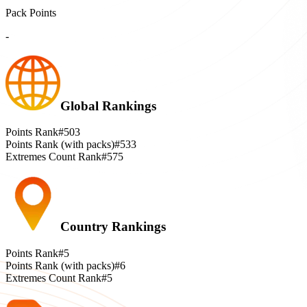
Pack Points
-
Global Rankings
Points Rank
#503
Points Rank (with packs)
#533
Extremes Count Rank
#575
Country Rankings
Points Rank
#5
Points Rank (with packs)
#6
Extremes Count Rank
#5