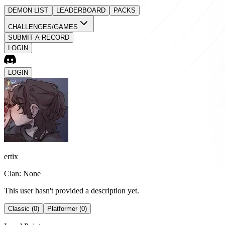
DEMON LIST
LEADERBOARD
PACKS
CHALLENGES/GAMES
SUBMIT A RECORD
LOGIN
LOGIN
ertix
Clan: None
This user hasn't provided a description yet.
Classic (0)
Platformer (0)