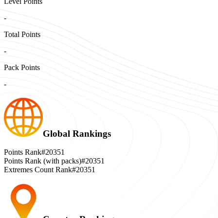
Level Points
-
Total Points
-
Pack Points
-
Global Rankings
Points Rank
#20351
Points Rank (with packs)
#20351
Extremes Count Rank
#20351