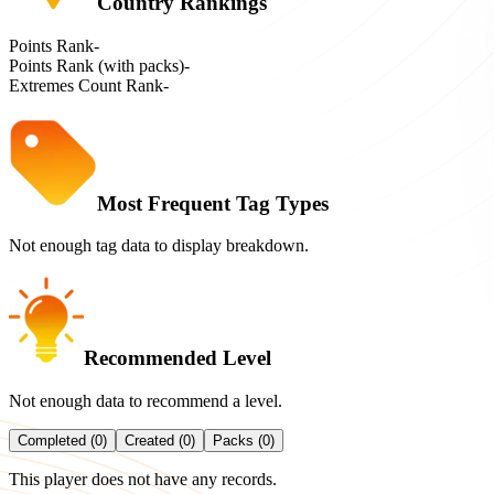
Country Rankings
Points Rank
-
Points Rank (with packs)
-
Extremes Count Rank
-
Most Frequent Tag Types
Not enough tag data to display breakdown.
Recommended Level
Not enough data to recommend a level.
Completed (0)
Created (0)
Packs (0)
This player does not have any records.