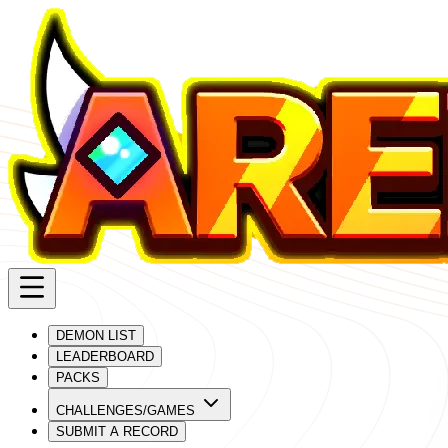
DEMON LIST
LEADERBOARD
PACKS
CHALLENGES/GAMES
SUBMIT A RECORD