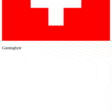
Gamingbyte