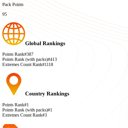
Pack Points
95
Global Rankings
Points Rank
#387
Points Rank (with packs)
#413
Extremes Count Rank
#1118
Country Rankings
Points Rank
#1
Points Rank (with packs)
#1
Extremes Count Rank
#3