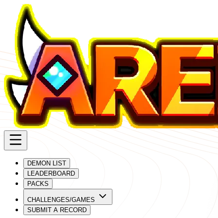
DEMON LIST
LEADERBOARD
PACKS
CHALLENGES/GAMES
SUBMIT A RECORD