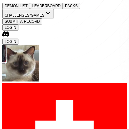
DEMON LIST
LEADERBOARD
PACKS
CHALLENGES/GAMES
SUBMIT A RECORD
LOGIN
LOGIN