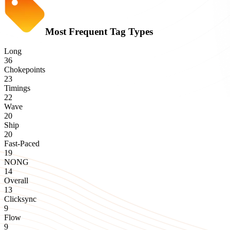
Most Frequent Tag Types
Long
36
Chokepoints
23
Timings
22
Wave
20
Ship
20
Fast-Paced
19
NONG
14
Overall
13
Clicksync
9
Flow
9