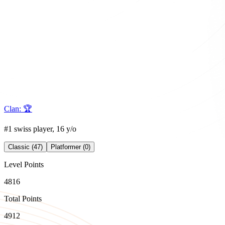
Clan:
🏆
#1 swiss player, 16 y/o
Classic (47)
Platformer (0)
Level Points
4816
Total Points
4912