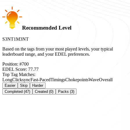
Recommended Level
S3NT1M3NT
Based on the tags from your most played levels, your typical
leaderboard range, and your EDEL preferences.
Position:
#
700
EDEL Score:
77.77
Top Tag Matches:
Long
Clicksync
Fast-Paced
Timings
Chokepoints
Wave
Overall
Easier
Skip
Harder
Completed (47)
Created (0)
Packs (3)