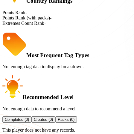
Country Rankings
Points Rank
-
Points Rank (with packs)
-
Extremes Count Rank
-
Most Frequent Tag Types
Not enough tag data to display breakdown.
Recommended Level
Not enough data to recommend a level.
Completed (0)
Created (0)
Packs (0)
This player does not have any records.