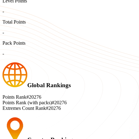
Level Points
-
Total Points
-
Pack Points
-
Global Rankings
Points Rank
#20276
Points Rank (with packs)
#20276
Extremes Count Rank
#20276