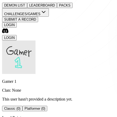
DEMON LIST
LEADERBOARD
PACKS
CHALLENGES/GAMES
SUBMIT A RECORD
LOGIN
LOGIN
Gamer 1
Clan: None
This user hasn't provided a description yet.
Classic (0)
Platformer (0)