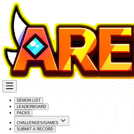
DEMON LIST
LEADERBOARD
PACKS
CHALLENGES/GAMES
SUBMIT A RECORD