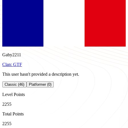
Gaby2211
Clan:
GTF
This user hasn't provided a description yet.
Classic (46)
Platformer (0)
Level Points
2255
Total Points
2255