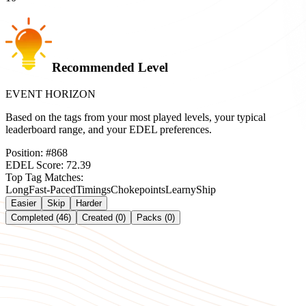
Recommended Level
EVENT HORIZON
Based on the tags from your most played levels, your typical
leaderboard range, and your EDEL preferences.
Position:
#
868
EDEL Score:
72.39
Top Tag Matches:
Long
Fast-Paced
Timings
Chokepoints
Learny
Ship
Easier
Skip
Harder
Completed (46)
Created (0)
Packs (0)