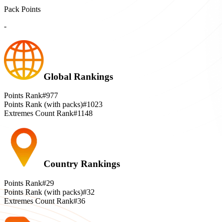
Pack Points
-
Global Rankings
Points Rank
#977
Points Rank (with packs)
#1023
Extremes Count Rank
#1148
Country Rankings
Points Rank
#29
Points Rank (with packs)
#32
Extremes Count Rank
#36