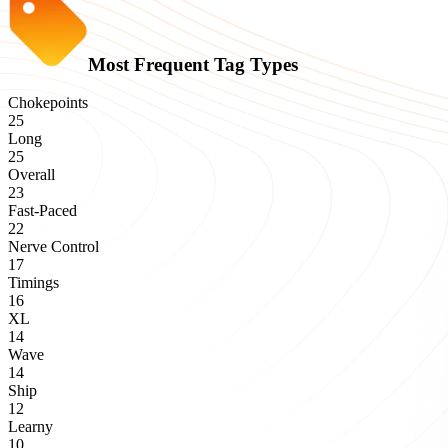
Most Frequent Tag Types
Chokepoints
25
Long
25
Overall
23
Fast-Paced
22
Nerve Control
17
Timings
16
XL
14
Wave
14
Ship
12
Learny
10