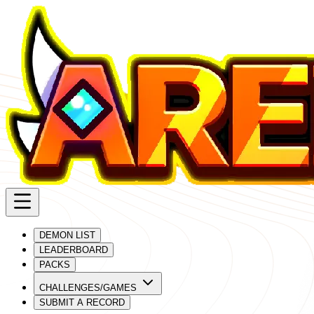
DEMON LIST
LEADERBOARD
PACKS
CHALLENGES/GAMES
SUBMIT A RECORD