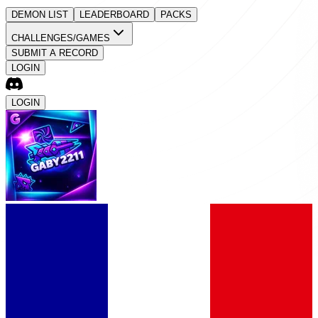
DEMON LIST
LEADERBOARD
PACKS
CHALLENGES/GAMES
SUBMIT A RECORD
LOGIN
LOGIN