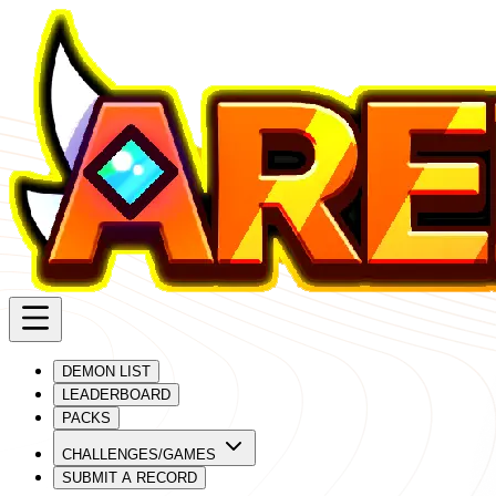
DEMON LIST
LEADERBOARD
PACKS
CHALLENGES/GAMES
SUBMIT A RECORD