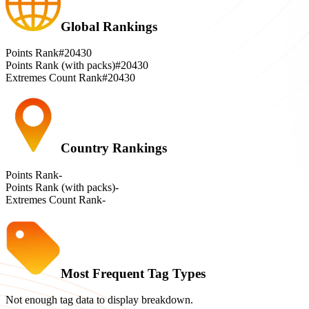
Global Rankings
Points Rank
#20430
Points Rank (with packs)
#20430
Extremes Count Rank
#20430
Country Rankings
Points Rank
-
Points Rank (with packs)
-
Extremes Count Rank
-
Most Frequent Tag Types
Not enough tag data to display breakdown.