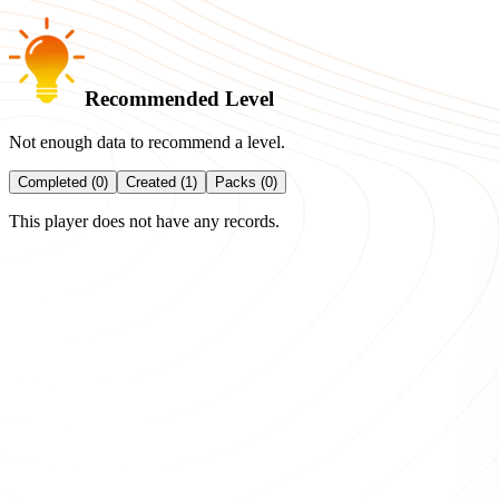
Recommended Level
Not enough data to recommend a level.
Completed (0)
Created (1)
Packs (0)
This player does not have any records.