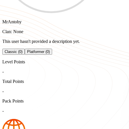
MrAntoby
Clan: None
This user hasn't provided a description yet.
Classic (0)
Platformer (0)
Level Points
-
Total Points
-
Pack Points
-