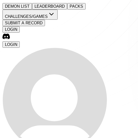
DEMON LIST
LEADERBOARD
PACKS
CHALLENGES/GAMES
SUBMIT A RECORD
LOGIN
LOGIN