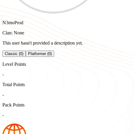
N3moProd
Clan: None
This user hasn't provided a description yet.
Classic (0)
Platformer (0)
Level Points
-
Total Points
-
Pack Points
-