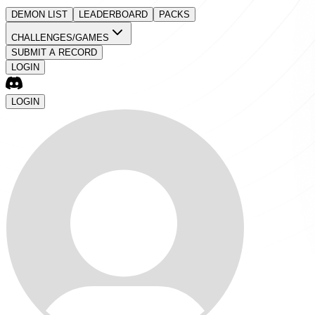
DEMON LIST
LEADERBOARD
PACKS
CHALLENGES/GAMES
SUBMIT A RECORD
LOGIN
LOGIN