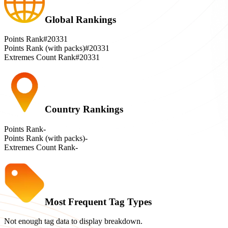
Global Rankings
Points Rank
#20331
Points Rank (with packs)
#20331
Extremes Count Rank
#20331
Country Rankings
Points Rank
-
Points Rank (with packs)
-
Extremes Count Rank
-
Most Frequent Tag Types
Not enough tag data to display breakdown.