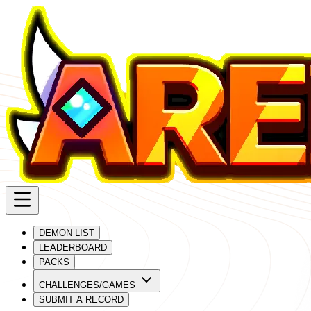
DEMON LIST
LEADERBOARD
PACKS
CHALLENGES/GAMES
SUBMIT A RECORD