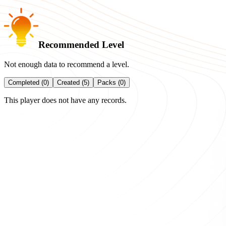
Recommended Level
Not enough data to recommend a level.
Completed (0)
Created (5)
Packs (0)
This player does not have any records.