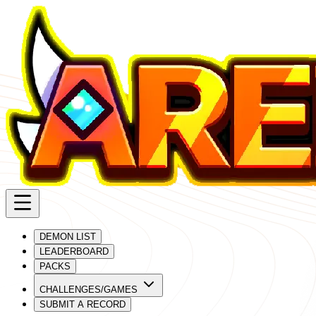
DEMON LIST
LEADERBOARD
PACKS
CHALLENGES/GAMES
SUBMIT A RECORD