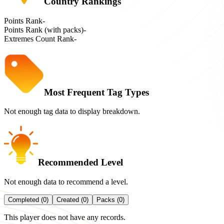
Country Rankings
Points Rank
-
Points Rank (with packs)
-
Extremes Count Rank
-
Most Frequent Tag Types
Not enough tag data to display breakdown.
Recommended Level
Not enough data to recommend a level.
Completed (0)
Created (0)
Packs (0)
This player does not have any records.