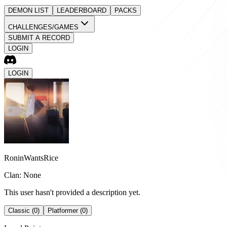
DEMON LIST
LEADERBOARD
PACKS
CHALLENGES/GAMES
SUBMIT A RECORD
LOGIN
LOGIN
RoninWantsRice
Clan: None
This user hasn't provided a description yet.
Classic (0)
Platformer (0)