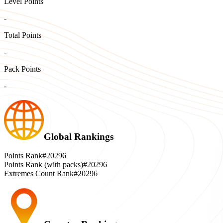
Level Points
-
Total Points
-
Pack Points
-
Global Rankings
Points Rank
#20296
Points Rank (with packs)
#20296
Extremes Count Rank
#20296