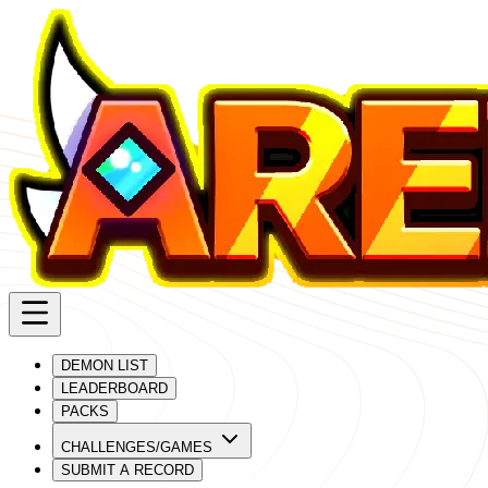
DEMON LIST
LEADERBOARD
PACKS
CHALLENGES/GAMES
SUBMIT A RECORD