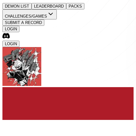
DEMON LIST
LEADERBOARD
PACKS
CHALLENGES/GAMES
SUBMIT A RECORD
LOGIN
LOGIN