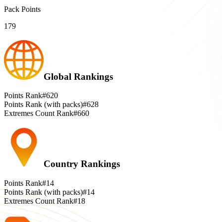
Pack Points
179
Global Rankings
Points Rank
#620
Points Rank (with packs)
#628
Extremes Count Rank
#660
Country Rankings
Points Rank
#14
Points Rank (with packs)
#14
Extremes Count Rank
#18