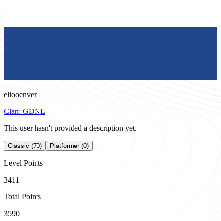
eliooenver
Clan:
GDNL
This user hasn't provided a description yet.
Classic (70)
Platformer (0)
Level Points
3411
Total Points
3590