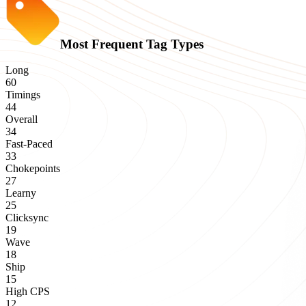
Most Frequent Tag Types
Long
60
Timings
44
Overall
34
Fast-Paced
33
Chokepoints
27
Learny
25
Clicksync
19
Wave
18
Ship
15
High CPS
12