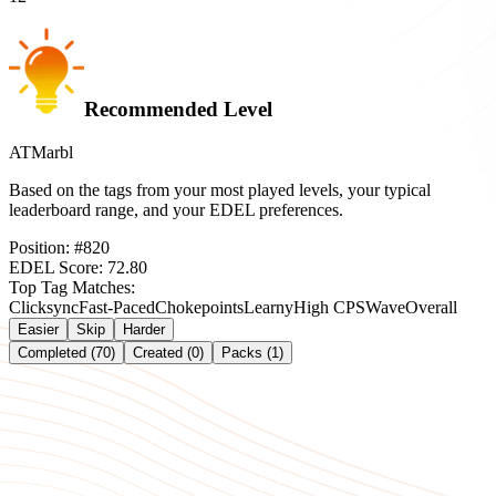
Recommended Level
ATMarbl
Based on the tags from your most played levels, your typical
leaderboard range, and your EDEL preferences.
Position:
#
820
EDEL Score:
72.80
Top Tag Matches:
Clicksync
Fast-Paced
Chokepoints
Learny
High CPS
Wave
Overall
Easier
Skip
Harder
Completed (70)
Created (0)
Packs (1)