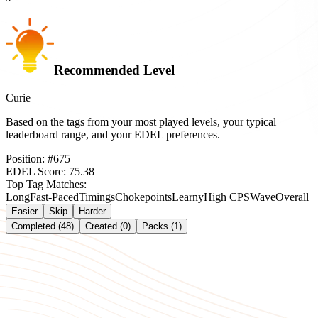
Recommended Level
Curie
Based on the tags from your most played levels, your typical
leaderboard range, and your EDEL preferences.
Position:
#
675
EDEL Score:
75.38
Top Tag Matches:
Long
Fast-Paced
Timings
Chokepoints
Learny
High CPS
Wave
Overall
Easier
Skip
Harder
Completed (48)
Created (0)
Packs (1)