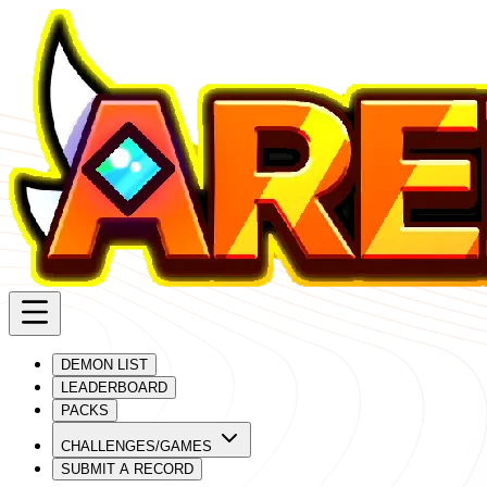
DEMON LIST
LEADERBOARD
PACKS
CHALLENGES/GAMES
SUBMIT A RECORD