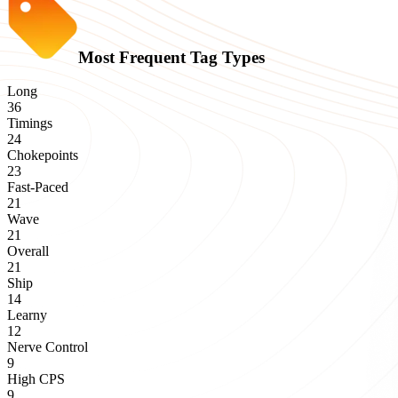
Most Frequent Tag Types
Long
36
Timings
24
Chokepoints
23
Fast-Paced
21
Wave
21
Overall
21
Ship
14
Learny
12
Nerve Control
9
High CPS
9