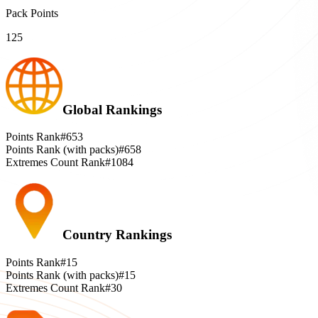
Pack Points
125
Global Rankings
Points Rank
#653
Points Rank (with packs)
#658
Extremes Count Rank
#1084
Country Rankings
Points Rank
#15
Points Rank (with packs)
#15
Extremes Count Rank
#30