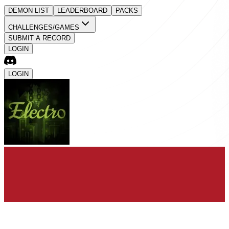
DEMON LIST
LEADERBOARD
PACKS
CHALLENGES/GAMES
SUBMIT A RECORD
LOGIN
LOGIN