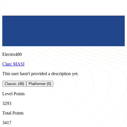
Electro480
Clan:
MASI
This user hasn't provided a description yet.
Classic (48)
Platformer (0)
Level Points
3293
Total Points
3417