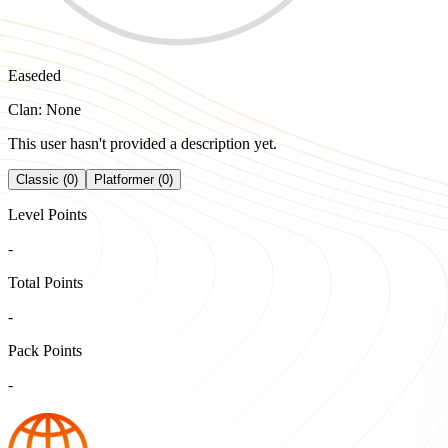
Easeded
Clan: None
This user hasn't provided a description yet.
Classic (0)
Platformer (0)
Level Points
-
Total Points
-
Pack Points
-