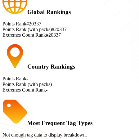
Global Rankings
Points Rank
#20337
Points Rank (with packs)
#20337
Extremes Count Rank
#20337
Country Rankings
Points Rank
-
Points Rank (with packs)
-
Extremes Count Rank
-
Most Frequent Tag Types
Not enough tag data to display breakdown.