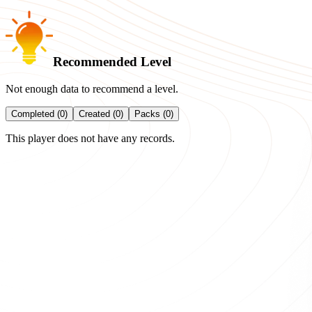
Recommended Level
Not enough data to recommend a level.
Completed (0)
Created (0)
Packs (0)
This player does not have any records.