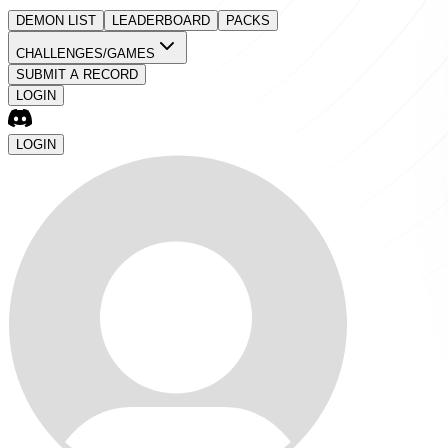
DEMON LIST
LEADERBOARD
PACKS
CHALLENGES/GAMES
SUBMIT A RECORD
LOGIN
LOGIN