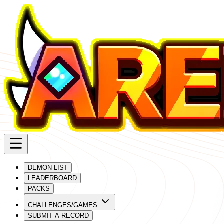
DEMON LIST
LEADERBOARD
PACKS
CHALLENGES/GAMES
SUBMIT A RECORD