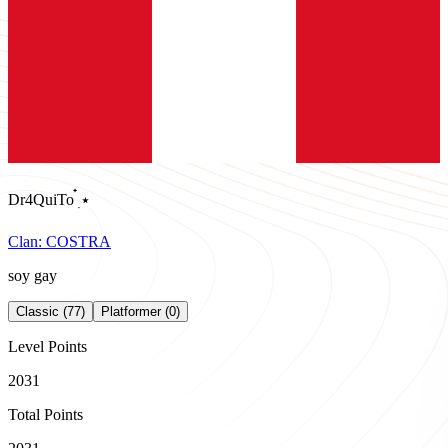
Dr4QuiTo ๋࣭ ⭑
Clan:
COSTRA
soy gay
Classic (77)
Platformer (0)
Level Points
2031
Total Points