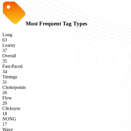
Most Frequent Tag Types
Long
63
Learny
37
Overall
35
Fast-Paced
34
Timings
31
Chokepoints
26
Flow
20
Clicksync
18
NONG
17
Wave