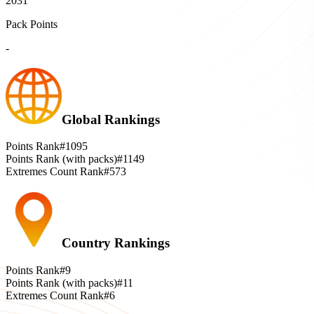
2031
Pack Points
-
Global Rankings
Points Rank
#1095
Points Rank (with packs)
#1149
Extremes Count Rank
#573
Country Rankings
Points Rank
#9
Points Rank (with packs)
#11
Extremes Count Rank
#6