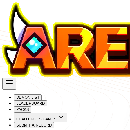
DEMON LIST
LEADERBOARD
PACKS
CHALLENGES/GAMES
SUBMIT A RECORD