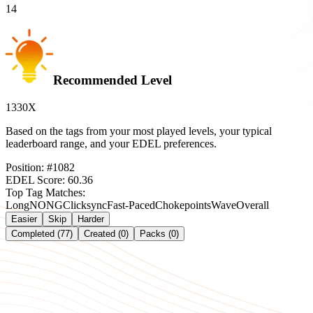
14
Recommended Level
1330X
Based on the tags from your most played levels, your typical
leaderboard range, and your EDEL preferences.
Position:
#
1082
EDEL Score:
60.36
Top Tag Matches:
Long
NONG
Clicksync
Fast-Paced
Chokepoints
Wave
Overall
Easier
Skip
Harder
Completed (77)
Created (0)
Packs (0)