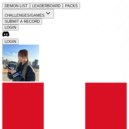
DEMON LIST
LEADERBOARD
PACKS
CHALLENGES/GAMES
SUBMIT A RECORD
LOGIN
LOGIN