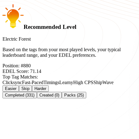
Recommended Level
Electric Forest
Based on the tags from your most played levels, your typical
leaderboard range, and your EDEL preferences.
Position:
#
880
EDEL Score:
71.14
Top Tag Matches:
Clicksync
Fast-Paced
Timings
Learny
High CPS
Ship
Wave
Easier
Skip
Harder
Completed (331)
Created (0)
Packs (25)