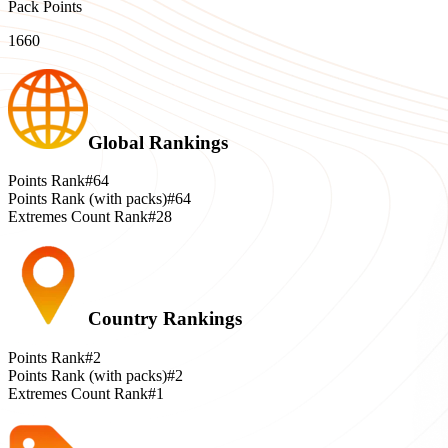
Pack Points
1660
Global Rankings
Points Rank
#64
Points Rank (with packs)
#64
Extremes Count Rank
#28
Country Rankings
Points Rank
#2
Points Rank (with packs)
#2
Extremes Count Rank
#1