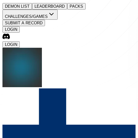
DEMON LIST
LEADERBOARD
PACKS
CHALLENGES/GAMES
SUBMIT A RECORD
LOGIN
LOGIN