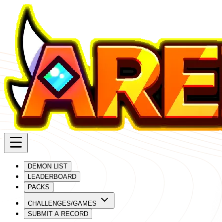
DEMON LIST
LEADERBOARD
PACKS
CHALLENGES/GAMES
SUBMIT A RECORD