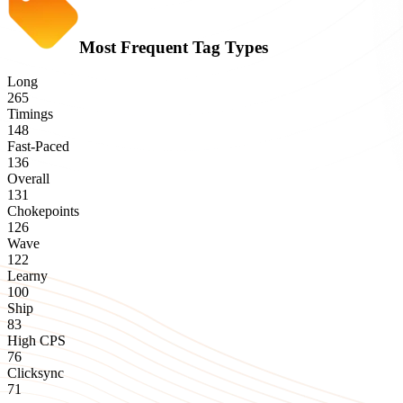
Most Frequent Tag Types
Long
265
Timings
148
Fast-Paced
136
Overall
131
Chokepoints
126
Wave
122
Learny
100
Ship
83
High CPS
76
Clicksync
71