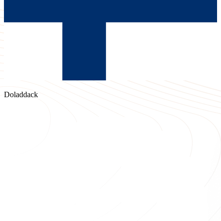
Doladdack