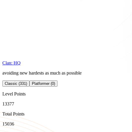
Clan:
HQ
avoiding new hardests as much as possible
Classic (331)
Platformer (0)
Level Points
13377
Total Points
15036