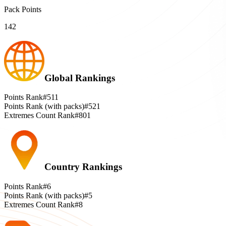
Pack Points
142
Global Rankings
Points Rank
#511
Points Rank (with packs)
#521
Extremes Count Rank
#801
Country Rankings
Points Rank
#6
Points Rank (with packs)
#5
Extremes Count Rank
#8