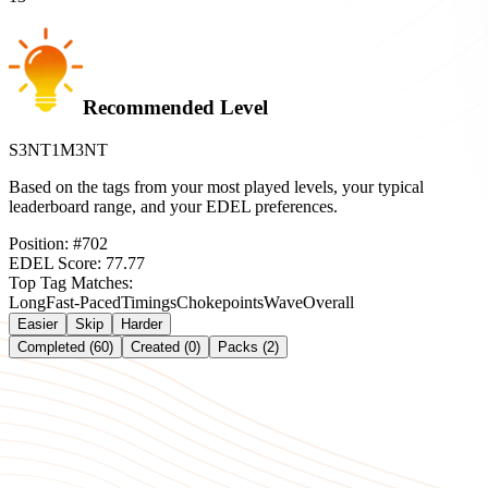
Recommended Level
S3NT1M3NT
Based on the tags from your most played levels, your typical
leaderboard range, and your EDEL preferences.
Position:
#
702
EDEL Score:
77.77
Top Tag Matches:
Long
Fast-Paced
Timings
Chokepoints
Wave
Overall
Easier
Skip
Harder
Completed (60)
Created (0)
Packs (2)