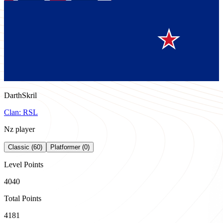
DarthSkril
Clan:
RSL
Nz player
Classic (60)
Platformer (0)
Level Points
4040
Total Points
4181