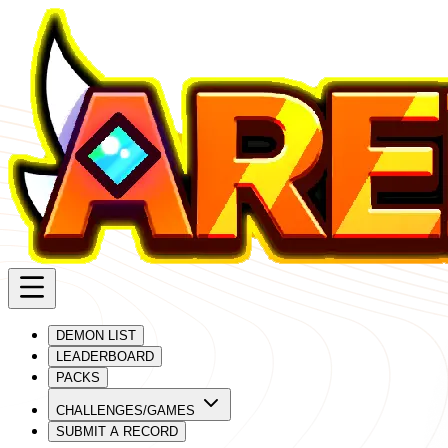
DEMON LIST
LEADERBOARD
PACKS
CHALLENGES/GAMES
SUBMIT A RECORD