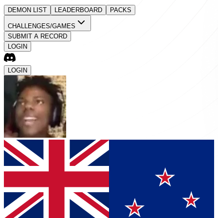
DEMON LIST
LEADERBOARD
PACKS
CHALLENGES/GAMES
SUBMIT A RECORD
LOGIN
LOGIN