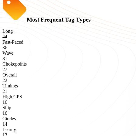
Most Frequent Tag Types
Long
44
Fast-Paced
36
Wave
31
Chokepoints
27
Overall
22
Timings
21
High CPS
16
Ship
16
Circles
14
Learny
13