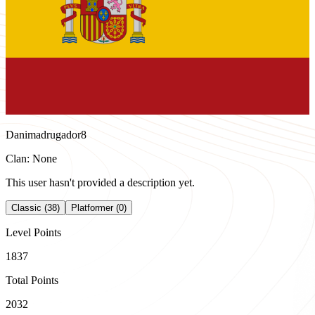
Danimadrugador8
Clan: None
This user hasn't provided a description yet.
Classic (38)
Platformer (0)
Level Points
1837
Total Points
2032