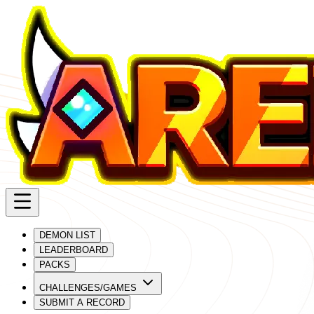
DEMON LIST
LEADERBOARD
PACKS
CHALLENGES/GAMES
SUBMIT A RECORD