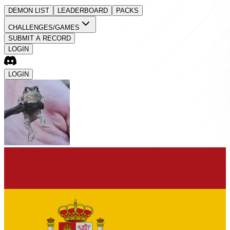
DEMON LIST
LEADERBOARD
PACKS
CHALLENGES/GAMES
SUBMIT A RECORD
LOGIN
LOGIN