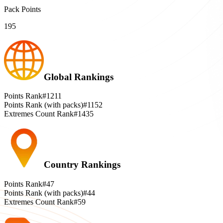
Pack Points
195
Global Rankings
Points Rank
#1211
Points Rank (with packs)
#1152
Extremes Count Rank
#1435
Country Rankings
Points Rank
#47
Points Rank (with packs)
#44
Extremes Count Rank
#59