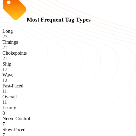
Most Frequent Tag Types
Long
27
Timings
21
Chokepoints
21
Ship
17
Wave
12
Fast-Paced
11
Overall
11
Learny
8
Nerve Control
7
Slow-Paced
7