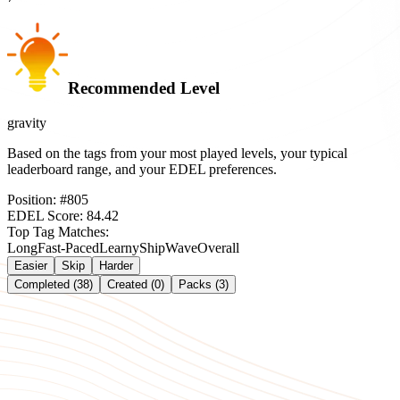
Recommended Level
gravity
Based on the tags from your most played levels, your typical
leaderboard range, and your EDEL preferences.
Position:
#
805
EDEL Score:
84.42
Top Tag Matches:
Long
Fast-Paced
Learny
Ship
Wave
Overall
Easier
Skip
Harder
Completed (38)
Created (0)
Packs (3)