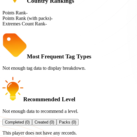
Country Rankings
Points Rank
-
Points Rank (with packs)
-
Extremes Count Rank
-
Most Frequent Tag Types
Not enough tag data to display breakdown.
Recommended Level
Not enough data to recommend a level.
Completed (0)
Created (0)
Packs (0)
This player does not have any records.