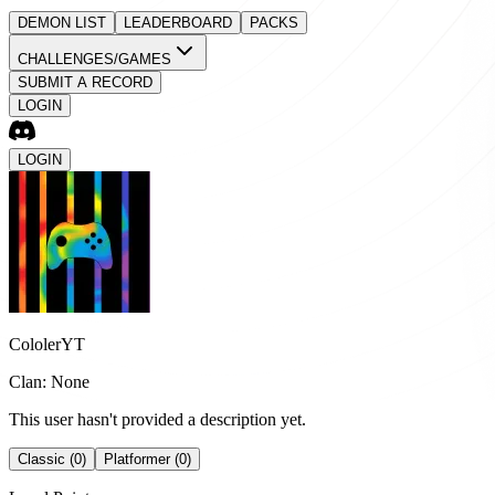
DEMON LIST
LEADERBOARD
PACKS
CHALLENGES/GAMES
SUBMIT A RECORD
LOGIN
LOGIN
CololerYT
Clan: None
This user hasn't provided a description yet.
Classic (0)
Platformer (0)