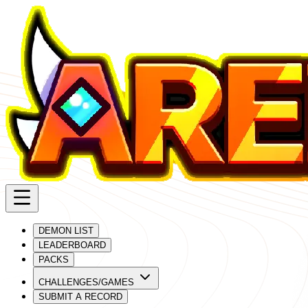
DEMON LIST
LEADERBOARD
PACKS
CHALLENGES/GAMES
SUBMIT A RECORD