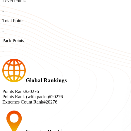
Level Points
-
Total Points
-
Pack Points
-
Global Rankings
Points Rank
#20276
Points Rank (with packs)
#20276
Extremes Count Rank
#20276