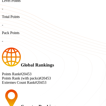
Level Points
-
Total Points
-
Pack Points
-
Global Rankings
Points Rank
#20453
Points Rank (with packs)
#20453
Extremes Count Rank
#20453