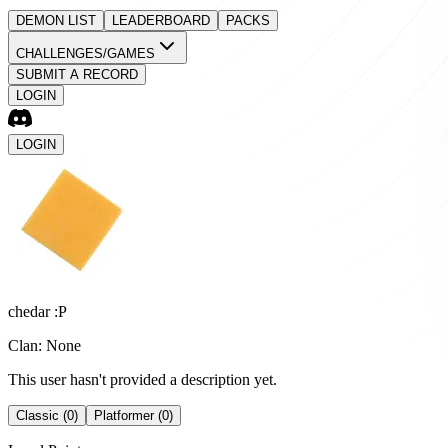
DEMON LIST
LEADERBOARD
PACKS
CHALLENGES/GAMES
SUBMIT A RECORD
LOGIN
LOGIN
chedar :P
Clan: None
This user hasn't provided a description yet.
Classic (0)
Platformer (0)