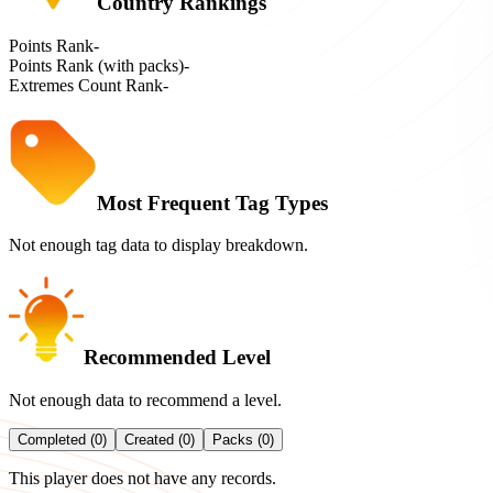
Country Rankings
Points Rank
-
Points Rank (with packs)
-
Extremes Count Rank
-
Most Frequent Tag Types
Not enough tag data to display breakdown.
Recommended Level
Not enough data to recommend a level.
Completed (0)
Created (0)
Packs (0)
This player does not have any records.