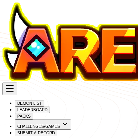
DEMON LIST
LEADERBOARD
PACKS
CHALLENGES/GAMES
SUBMIT A RECORD