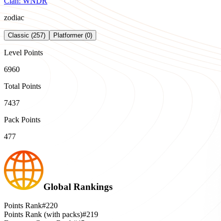
Clan:
WNDR
zodiac
Classic (257)
Platformer (0)
Level Points
6960
Total Points
7437
Pack Points
477
Global Rankings
Points Rank
#220
Points Rank (with packs)
#219