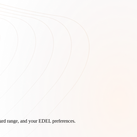
board range, and your EDEL preferences.