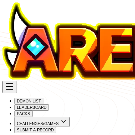
DEMON LIST
LEADERBOARD
PACKS
CHALLENGES/GAMES
SUBMIT A RECORD