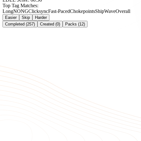
Top Tag Matches:
Long
NONG
Clicksync
Fast-Paced
Chokepoints
Ship
Wave
Overall
Easier
Skip
Harder
Completed (257)
Created (0)
Packs (12)