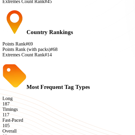
Extremes Count Rank
#45
Country Rankings
Points Rank
#69
Points Rank (with packs)
#68
Extremes Count Rank
#14
Most Frequent Tag Types
Long
187
Timings
117
Fast-Paced
105
Overall