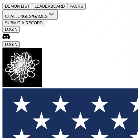
DEMON LIST
LEADERBOARD
PACKS
CHALLENGES/GAMES
SUBMIT A RECORD
LOGIN
LOGIN