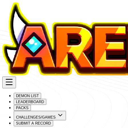
DEMON LIST
LEADERBOARD
PACKS
CHALLENGES/GAMES
SUBMIT A RECORD