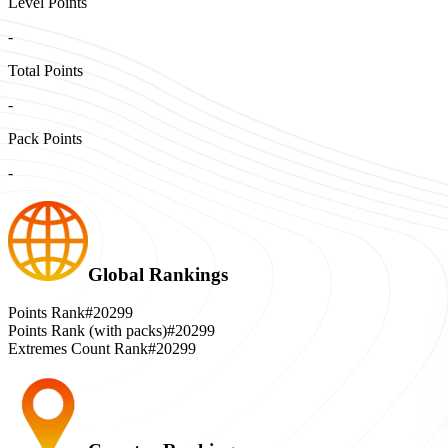
Level Points
-
Total Points
-
Pack Points
-
Global Rankings
Points Rank
#20299
Points Rank (with packs)
#20299
Extremes Count Rank
#20299