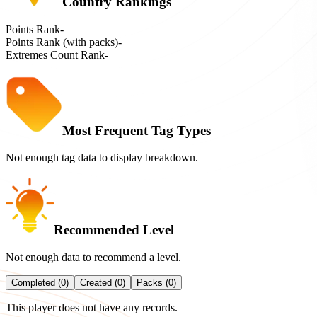
Country Rankings
Points Rank
-
Points Rank (with packs)
-
Extremes Count Rank
-
Most Frequent Tag Types
Not enough tag data to display breakdown.
Recommended Level
Not enough data to recommend a level.
Completed (0)
Created (0)
Packs (0)
This player does not have any records.