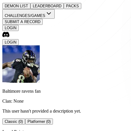
DEMON LIST
LEADERBOARD
PACKS
CHALLENGES/GAMES
SUBMIT A RECORD
LOGIN
LOGIN
Baltimore ravens fan
Clan: None
This user hasn't provided a description yet.
Classic (0)
Platformer (0)