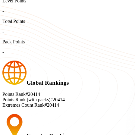
Level Points
-
Total Points
-
Pack Points
-
Global Rankings
Points Rank
#20414
Points Rank (with packs)
#20414
Extremes Count Rank
#20414