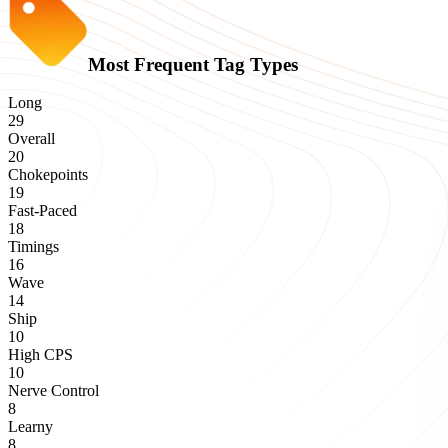
Most Frequent Tag Types
Long
29
Overall
20
Chokepoints
19
Fast-Paced
18
Timings
16
Wave
14
Ship
10
High CPS
10
Nerve Control
8
Learny
8