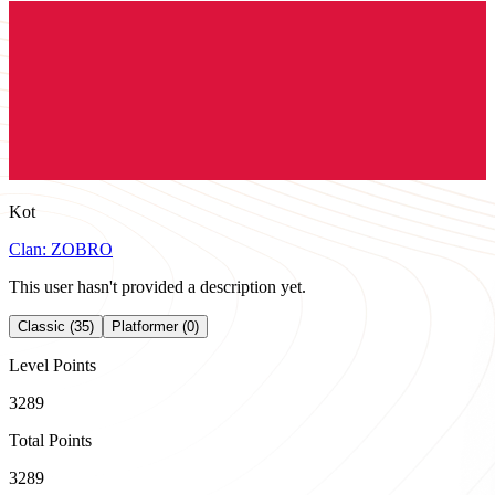
Kot
Clan:
ZOBRO
This user hasn't provided a description yet.
Classic (35)
Platformer (0)
Level Points
3289
Total Points
3289