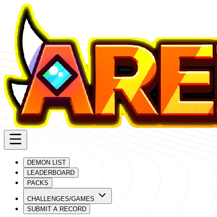
DEMON LIST
LEADERBOARD
PACKS
CHALLENGES/GAMES
SUBMIT A RECORD