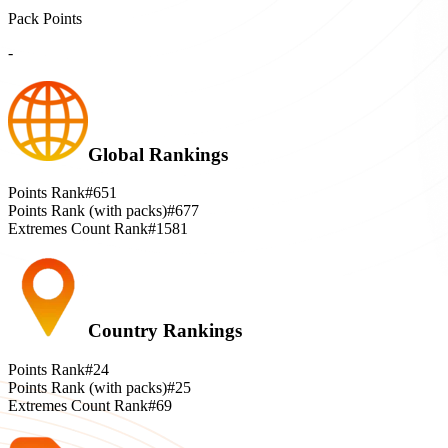
Pack Points
-
Global Rankings
Points Rank
#651
Points Rank (with packs)
#677
Extremes Count Rank
#1581
Country Rankings
Points Rank
#24
Points Rank (with packs)
#25
Extremes Count Rank
#69