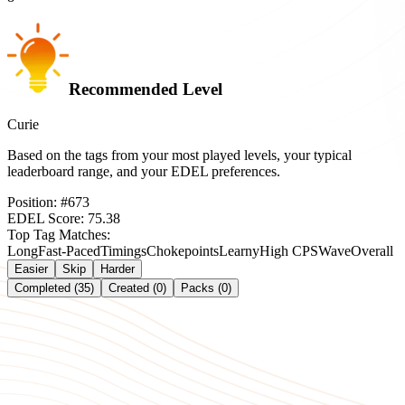
Recommended Level
Curie
Based on the tags from your most played levels, your typical
leaderboard range, and your EDEL preferences.
Position:
#
673
EDEL Score:
75.38
Top Tag Matches:
Long
Fast-Paced
Timings
Chokepoints
Learny
High CPS
Wave
Overall
Easier
Skip
Harder
Completed (35)
Created (0)
Packs (0)