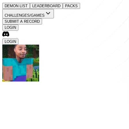
DEMON LIST
LEADERBOARD
PACKS
CHALLENGES/GAMES
SUBMIT A RECORD
LOGIN
LOGIN