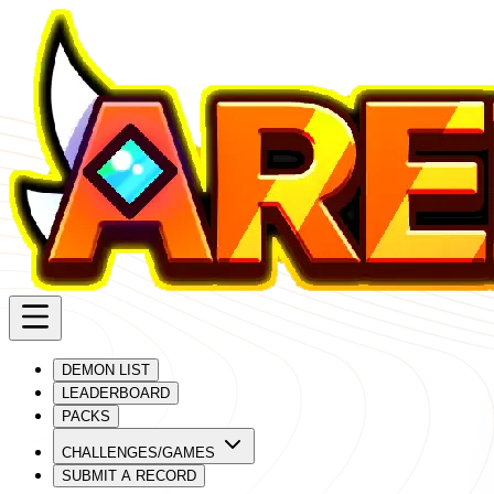
DEMON LIST
LEADERBOARD
PACKS
CHALLENGES/GAMES
SUBMIT A RECORD