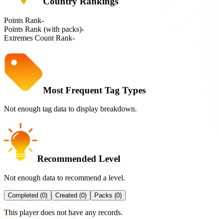
Country Rankings
Points Rank
-
Points Rank (with packs)
-
Extremes Count Rank
-
Most Frequent Tag Types
Not enough tag data to display breakdown.
Recommended Level
Not enough data to recommend a level.
Completed (0)
Created (0)
Packs (0)
This player does not have any records.