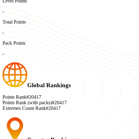
Level Points
-
Total Points
-
Pack Points
-
Global Rankings
Points Rank
#20417
Points Rank (with packs)
#20417
Extremes Count Rank
#20417