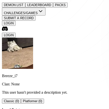
DEMON LIST
LEADERBOARD
PACKS
CHALLENGES/GAMES
SUBMIT A RECORD
LOGIN
LOGIN
Breeze_i7
Clan: None
This user hasn't provided a description yet.
Classic (0)
Platformer (0)