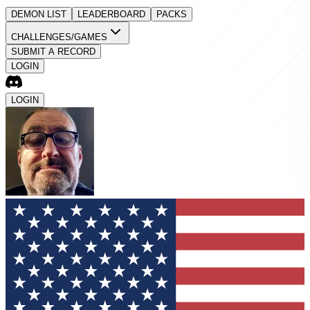
DEMON LIST
LEADERBOARD
PACKS
CHALLENGES/GAMES
SUBMIT A RECORD
LOGIN
LOGIN