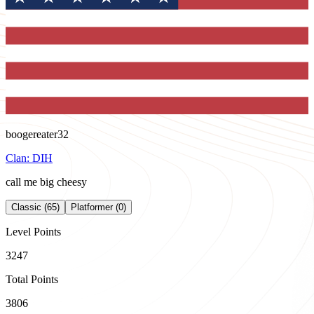
boogereater32
Clan:
DIH
call me big cheesy
Classic (65)
Platformer (0)
Level Points
3247
Total Points
3806