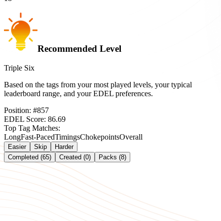
Recommended Level
Triple Six
Based on the tags from your most played levels, your typical
leaderboard range, and your EDEL preferences.
Position:
#
857
EDEL Score:
86.69
Top Tag Matches:
Long
Fast-Paced
Timings
Chokepoints
Overall
Easier
Skip
Harder
Completed (65)
Created (0)
Packs (8)