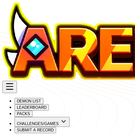
DEMON LIST
LEADERBOARD
PACKS
CHALLENGES/GAMES
SUBMIT A RECORD