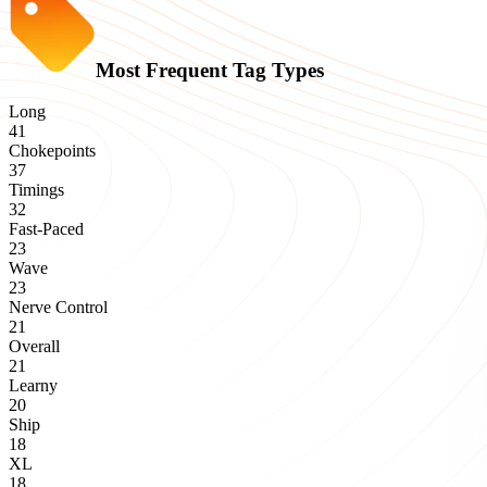
Most Frequent Tag Types
Long
41
Chokepoints
37
Timings
32
Fast-Paced
23
Wave
23
Nerve Control
21
Overall
21
Learny
20
Ship
18
XL
18