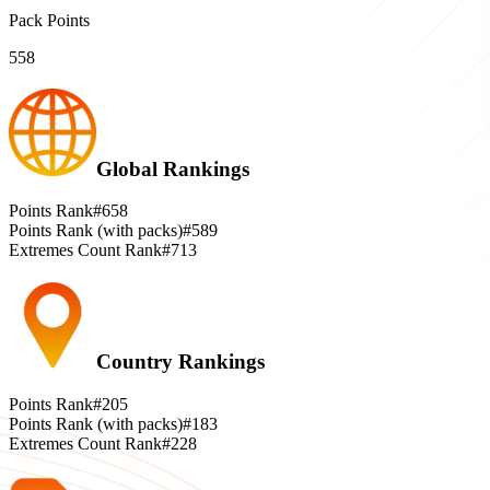
Pack Points
558
Global Rankings
Points Rank
#658
Points Rank (with packs)
#589
Extremes Count Rank
#713
Country Rankings
Points Rank
#205
Points Rank (with packs)
#183
Extremes Count Rank
#228