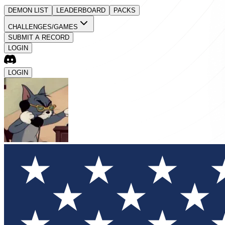
DEMON LIST
LEADERBOARD
PACKS
CHALLENGES/GAMES
SUBMIT A RECORD
LOGIN
LOGIN