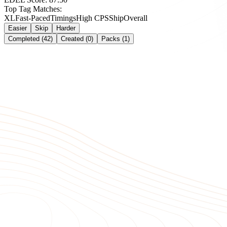
Top Tag Matches:
XL
Fast-Paced
Timings
High CPS
Ship
Overall
Easier
Skip
Harder
Completed (42)
Created (0)
Packs (1)