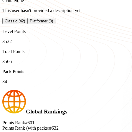
Clan: None
This user hasn't provided a description yet.
Classic (42)
Platformer (0)
Level Points
3532
Total Points
3566
Pack Points
34
Global Rankings
Points Rank
#601
Points Rank (with packs)
#632