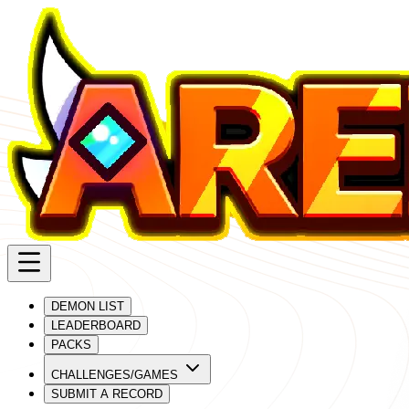
DEMON LIST
LEADERBOARD
PACKS
CHALLENGES/GAMES
SUBMIT A RECORD