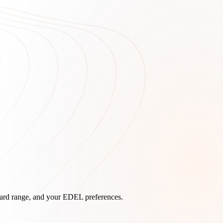
board range, and your EDEL preferences.