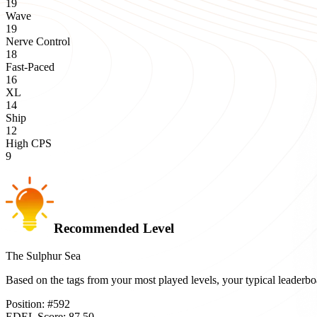
19
Wave
19
Nerve Control
18
Fast-Paced
16
XL
14
Ship
12
High CPS
9
Recommended Level
The Sulphur Sea
Based on the tags from your most played levels, your typical leader
Position:
#
592
EDEL Score:
87.50