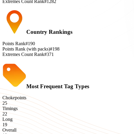
Extremes Count Rank
#1282
Country Rankings
Points Rank
#190
Points Rank (with packs)
#198
Extremes Count Rank
#371
Most Frequent Tag Types
Chokepoints
25
Timings
22
Long
19
Overall