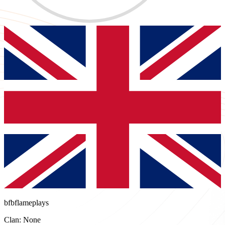
bfbflameplays
Clan: None