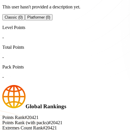
This user hasn't provided a description yet.
Classic (0)
Platformer (0)
Level Points
-
Total Points
-
Pack Points
-
Global Rankings
Points Rank
#20421
Points Rank (with packs)
#20421
Extremes Count Rank
#20421