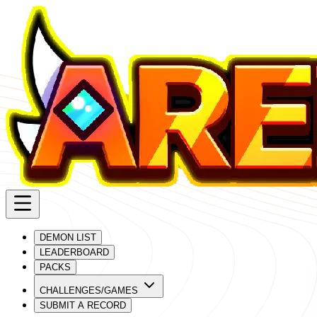
DEMON LIST
LEADERBOARD
PACKS
CHALLENGES/GAMES
SUBMIT A RECORD