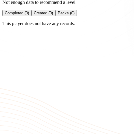
Not enough data to recommend a level.
Completed (0)
Created (0)
Packs (0)
This player does not have any records.