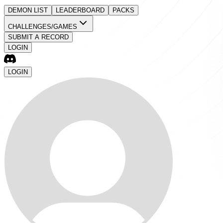
DEMON LIST
LEADERBOARD
PACKS
CHALLENGES/GAMES
SUBMIT A RECORD
LOGIN
LOGIN