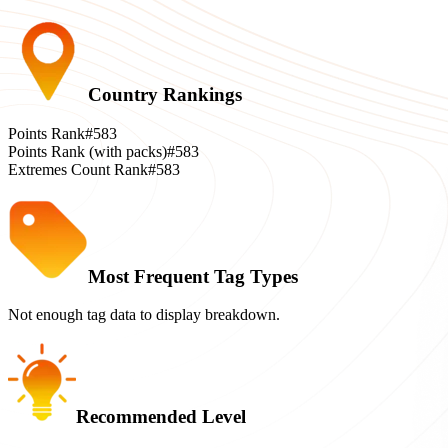
Country Rankings
Points Rank
#583
Points Rank (with packs)
#583
Extremes Count Rank
#583
Most Frequent Tag Types
Not enough tag data to display breakdown.
Recommended Level