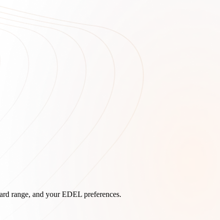
board range, and your EDEL preferences.