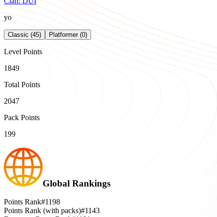
Clan:
DUI
yo
Classic (45)
Platformer (0)
Level Points
1849
Total Points
2047
Pack Points
199
Global Rankings
Points Rank
#1198
Points Rank (with packs)
#1143