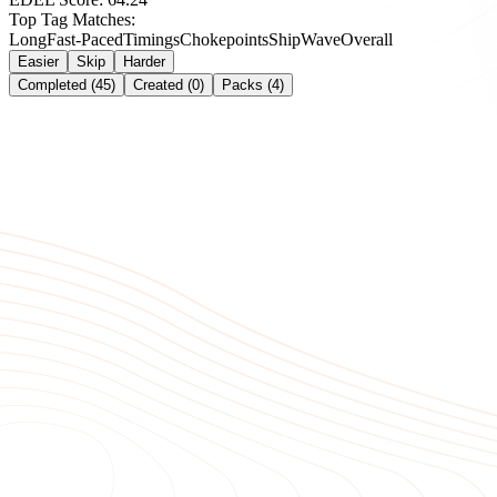
Top Tag Matches:
Long
Fast-Paced
Timings
Chokepoints
Ship
Wave
Overall
Easier
Skip
Harder
Completed (45)
Created (0)
Packs (4)