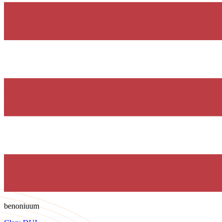
benoniuum