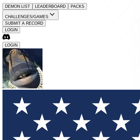
DEMON LIST
LEADERBOARD
PACKS
CHALLENGES/GAMES
SUBMIT A RECORD
LOGIN
LOGIN