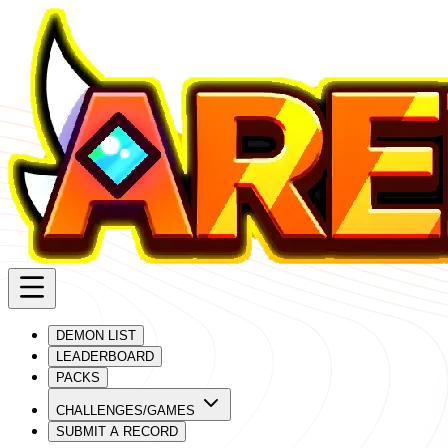
DEMON LIST
LEADERBOARD
PACKS
CHALLENGES/GAMES
SUBMIT A RECORD