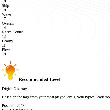
18
Ship
18
Wave
17
Overall
14
Nerve Control
12
Learny
11
Flow
10
Recommended Level
Digital Disarray
Based on the tags from your most played levels, your typical leader
Position:
#
943
EDEL Score:
64.24