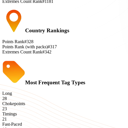
Extremes Count Rank
#1181
Country Rankings
Points Rank
#328
Points Rank (with packs)
#317
Extremes Count Rank
#342
Most Frequent Tag Types
Long
28
Chokepoints
23
Timings
21
Fast-Paced