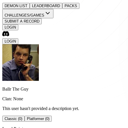
DEMON LIST
LEADERBOARD
PACKS
CHALLENGES/GAMES
SUBMIT A RECORD
LOGIN
LOGIN
Ballr The Guy
Clan: None
This user hasn't provided a description yet.
Classic (0)
Platformer (0)