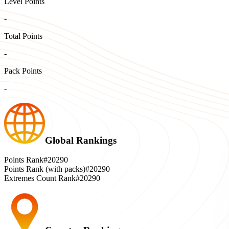
Level Points
-
Total Points
-
Pack Points
-
Global Rankings
Points Rank
#20290
Points Rank (with packs)
#20290
Extremes Count Rank
#20290