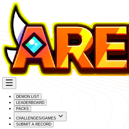
DEMON LIST
LEADERBOARD
PACKS
CHALLENGES/GAMES
SUBMIT A RECORD