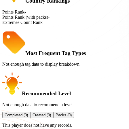
Country Rankings
Points Rank
-
Points Rank (with packs)
-
Extremes Count Rank
-
Most Frequent Tag Types
Not enough tag data to display breakdown.
Recommended Level
Not enough data to recommend a level.
Completed (0)
Created (0)
Packs (0)
This player does not have any records.