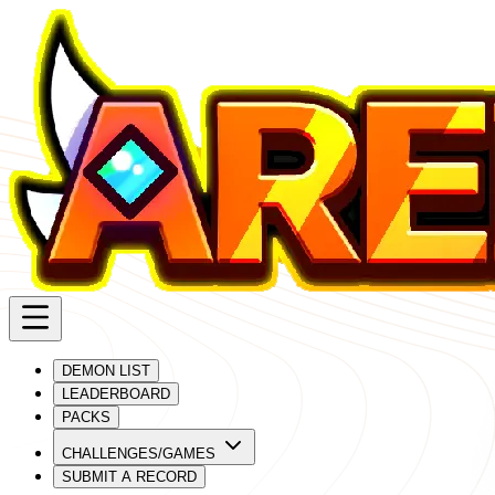
DEMON LIST
LEADERBOARD
PACKS
CHALLENGES/GAMES
SUBMIT A RECORD