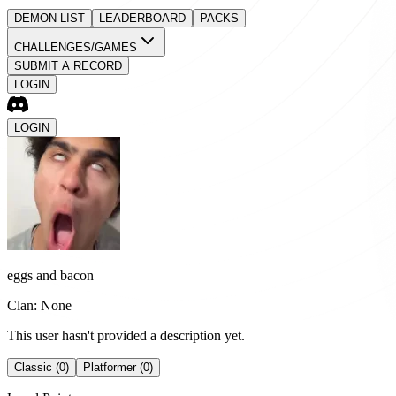
DEMON LIST
LEADERBOARD
PACKS
CHALLENGES/GAMES
SUBMIT A RECORD
LOGIN
LOGIN
eggs and bacon
Clan: None
This user hasn't provided a description yet.
Classic (0)
Platformer (0)