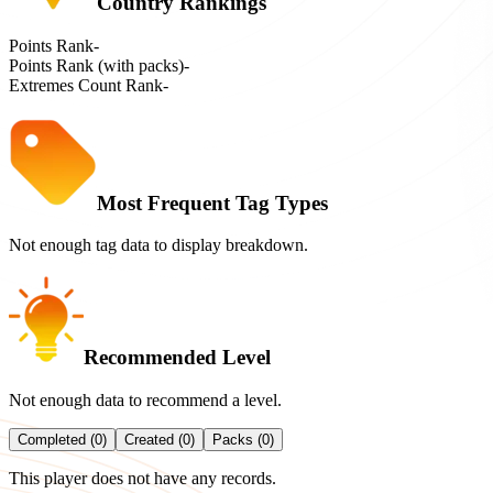
Country Rankings
Points Rank
-
Points Rank (with packs)
-
Extremes Count Rank
-
Most Frequent Tag Types
Not enough tag data to display breakdown.
Recommended Level
Not enough data to recommend a level.
Completed (0)
Created (0)
Packs (0)
This player does not have any records.