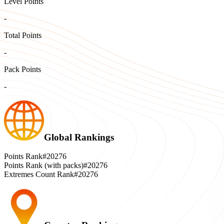
Level Points
-
Total Points
-
Pack Points
-
Global Rankings
Points Rank
#20276
Points Rank (with packs)
#20276
Extremes Count Rank
#20276