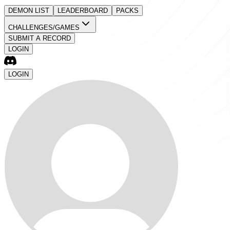
DEMON LIST
LEADERBOARD
PACKS
CHALLENGES/GAMES
SUBMIT A RECORD
LOGIN
LOGIN