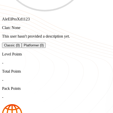
AleElProXd1123
Clan: None
This user hasn't provided a description yet.
Classic (0)
Platformer (0)
Level Points
-
Total Points
-
Pack Points
-