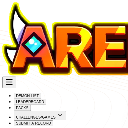
DEMON LIST
LEADERBOARD
PACKS
CHALLENGES/GAMES
SUBMIT A RECORD