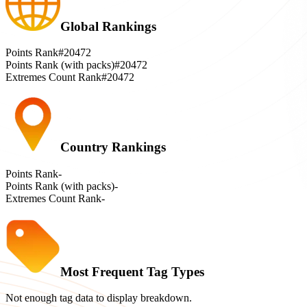
Global Rankings
Points Rank
#20472
Points Rank (with packs)
#20472
Extremes Count Rank
#20472
Country Rankings
Points Rank
-
Points Rank (with packs)
-
Extremes Count Rank
-
Most Frequent Tag Types
Not enough tag data to display breakdown.