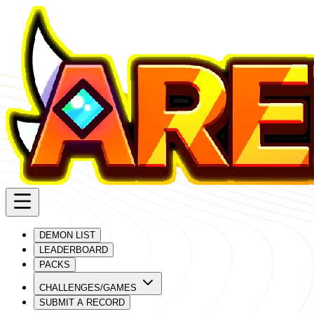
DEMON LIST
LEADERBOARD
PACKS
CHALLENGES/GAMES
SUBMIT A RECORD