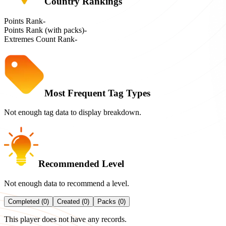
Country Rankings
Points Rank
-
Points Rank (with packs)
-
Extremes Count Rank
-
Most Frequent Tag Types
Not enough tag data to display breakdown.
Recommended Level
Not enough data to recommend a level.
Completed (0)
Created (0)
Packs (0)
This player does not have any records.