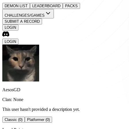
DEMON LIST
LEADERBOARD
PACKS
CHALLENGES/GAMES
SUBMIT A RECORD
LOGIN
LOGIN
AesosGD
Clan: None
This user hasn't provided a description yet.
Classic (0)
Platformer (0)