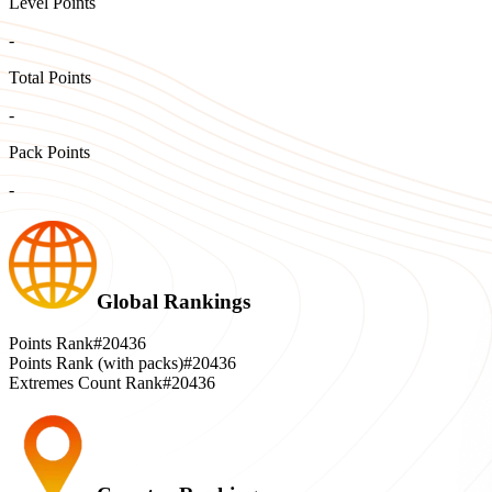
Level Points
-
Total Points
-
Pack Points
-
Global Rankings
Points Rank
#20436
Points Rank (with packs)
#20436
Extremes Count Rank
#20436