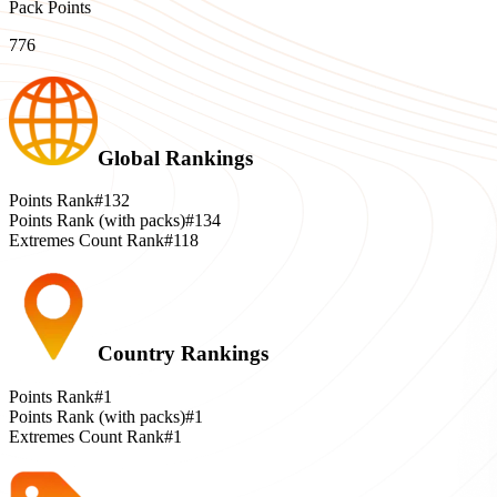
Pack Points
776
Global Rankings
Points Rank
#132
Points Rank (with packs)
#134
Extremes Count Rank
#118
Country Rankings
Points Rank
#1
Points Rank (with packs)
#1
Extremes Count Rank
#1