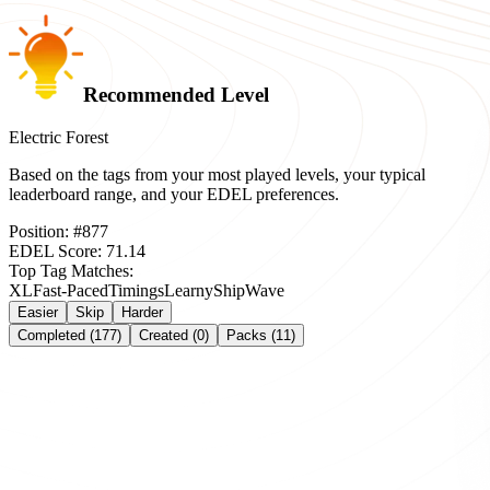
Recommended Level
Electric Forest
Based on the tags from your most played levels, your typical
leaderboard range, and your EDEL preferences.
Position:
#
877
EDEL Score:
71.14
Top Tag Matches:
XL
Fast-Paced
Timings
Learny
Ship
Wave
Easier
Skip
Harder
Completed (177)
Created (0)
Packs (11)