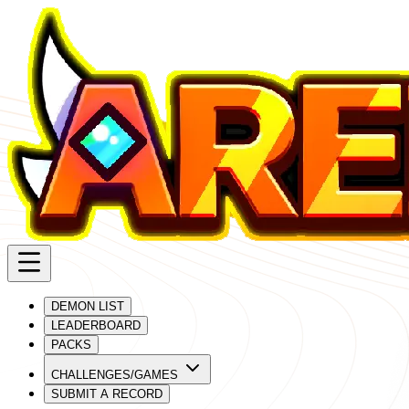
DEMON LIST
LEADERBOARD
PACKS
CHALLENGES/GAMES
SUBMIT A RECORD