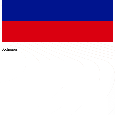
Achernus