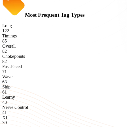
Most Frequent Tag Types
Long
122
Timings
85
Overall
82
Chokepoints
82
Fast-Paced
71
Wave
63
Ship
61
Learny
43
Nerve Control
41
XL
39