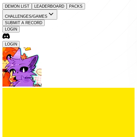
DEMON LIST
LEADERBOARD
PACKS
CHALLENGES/GAMES
SUBMIT A RECORD
LOGIN
LOGIN