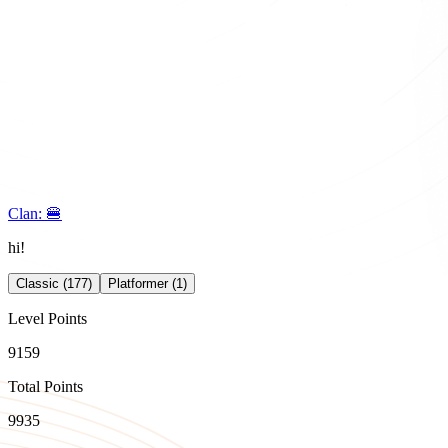
Clan:
🍔
hi!
Classic (177)
Platformer (1)
Level Points
9159
Total Points
9935