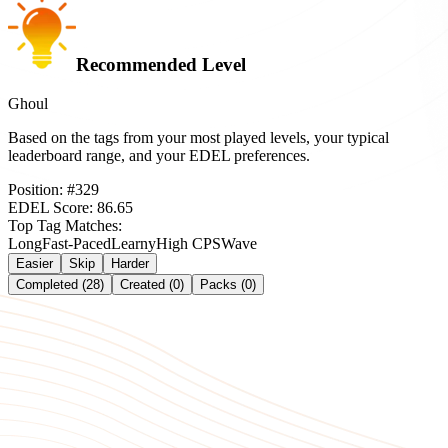
Recommended Level
Ghoul
Based on the tags from your most played levels, your typical
leaderboard range, and your EDEL preferences.
Position:
#
329
EDEL Score:
86.65
Top Tag Matches:
Long
Fast-Paced
Learny
High CPS
Wave
Easier
Skip
Harder
Completed (28)
Created (0)
Packs (0)