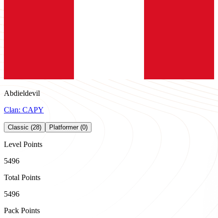
Abdieldevil
Clan:
CAPY
Classic (28)
Platformer (0)
Level Points
5496
Total Points
5496
Pack Points