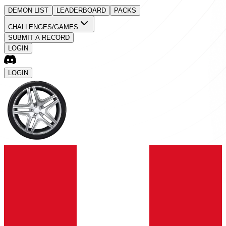
DEMON LIST
LEADERBOARD
PACKS
CHALLENGES/GAMES
SUBMIT A RECORD
LOGIN
LOGIN