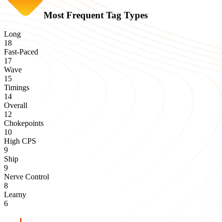
Most Frequent Tag Types
Long
18
Fast-Paced
17
Wave
15
Timings
14
Overall
12
Chokepoints
10
High CPS
9
Ship
9
Nerve Control
8
Learny
6