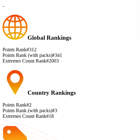
-
Global Rankings
Points Rank
#312
Points Rank (with packs)
#341
Extremes Count Rank
#2003
Country Rankings
Points Rank
#2
Points Rank (with packs)
#3
Extremes Count Rank
#18