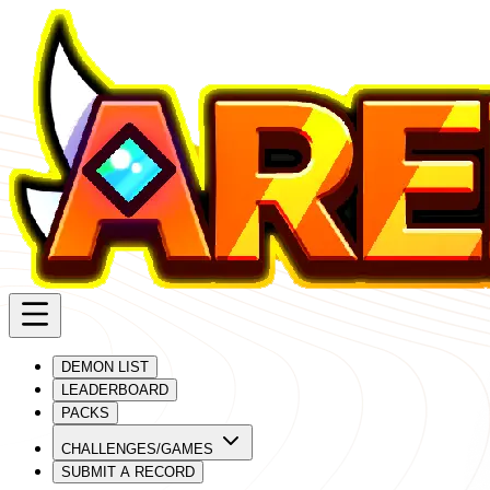
DEMON LIST
LEADERBOARD
PACKS
CHALLENGES/GAMES
SUBMIT A RECORD