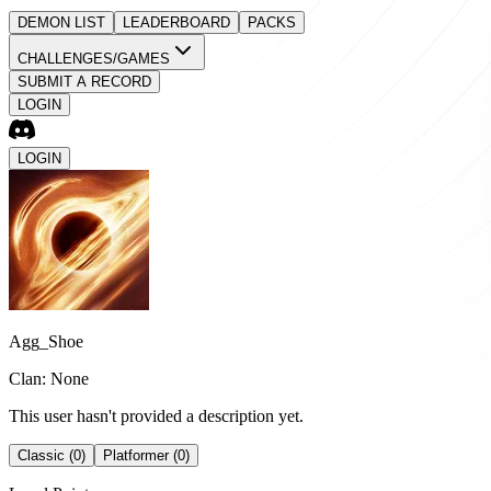
DEMON LIST
LEADERBOARD
PACKS
CHALLENGES/GAMES
SUBMIT A RECORD
LOGIN
LOGIN
Agg_Shoe
Clan: None
This user hasn't provided a description yet.
Classic (0)
Platformer (0)