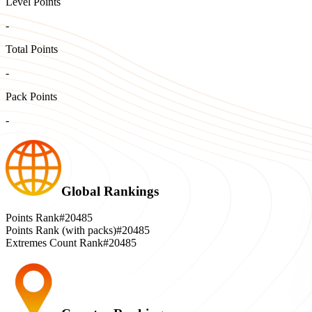
Level Points
-
Total Points
-
Pack Points
-
Global Rankings
Points Rank
#20485
Points Rank (with packs)
#20485
Extremes Count Rank
#20485