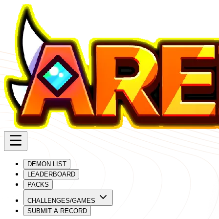
DEMON LIST
LEADERBOARD
PACKS
CHALLENGES/GAMES
SUBMIT A RECORD