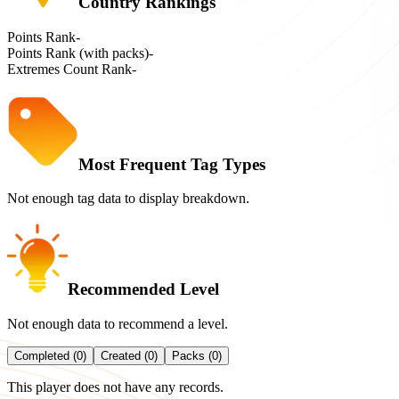
Country Rankings
Points Rank
-
Points Rank (with packs)
-
Extremes Count Rank
-
Most Frequent Tag Types
Not enough tag data to display breakdown.
Recommended Level
Not enough data to recommend a level.
Completed (0)
Created (0)
Packs (0)
This player does not have any records.