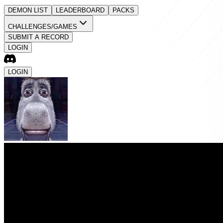
DEMON LIST
LEADERBOARD
PACKS
CHALLENGES/GAMES
SUBMIT A RECORD
LOGIN
LOGIN