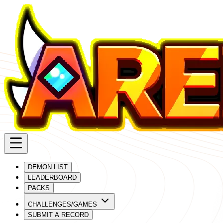
DEMON LIST
LEADERBOARD
PACKS
CHALLENGES/GAMES
SUBMIT A RECORD