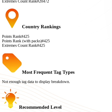
Extremes Count Rank
#20472
Country Rankings
Points Rank
#425
Points Rank (with packs)
#425
Extremes Count Rank
#425
Most Frequent Tag Types
Not enough tag data to display breakdown.
Recommended Level