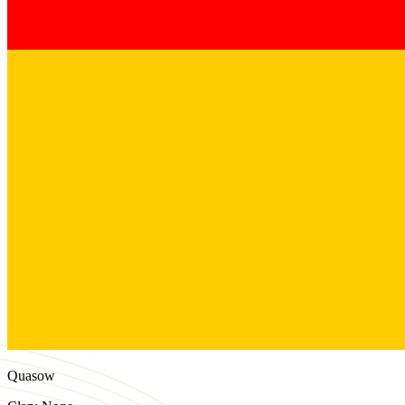
Quasow