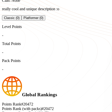
Clan: None
really cool and unique description :o
Classic (0)
Platformer (0)
Level Points
-
Total Points
-
Pack Points
-
Global Rankings
Points Rank
#20472
Points Rank (with packs)
#20472