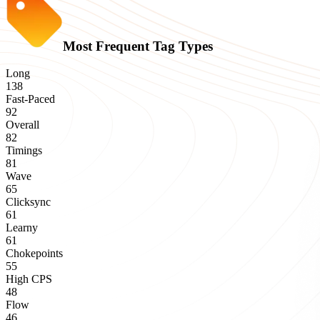
Most Frequent Tag Types
Long
138
Fast-Paced
92
Overall
82
Timings
81
Wave
65
Clicksync
61
Learny
61
Chokepoints
55
High CPS
48
Flow
46