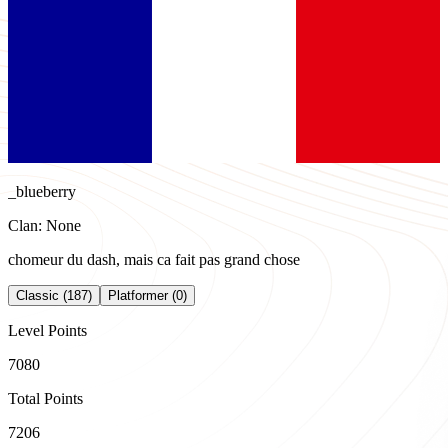
_blueberry
Clan: None
chomeur du dash, mais ca fait pas grand chose
Classic (187)
Platformer (0)
Level Points
7080
Total Points
7206