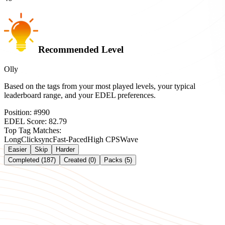
Recommended Level
Olly
Based on the tags from your most played levels, your typical
leaderboard range, and your EDEL preferences.
Position:
#
990
EDEL Score:
82.79
Top Tag Matches:
Long
Clicksync
Fast-Paced
High CPS
Wave
Easier
Skip
Harder
Completed (187)
Created (0)
Packs (5)