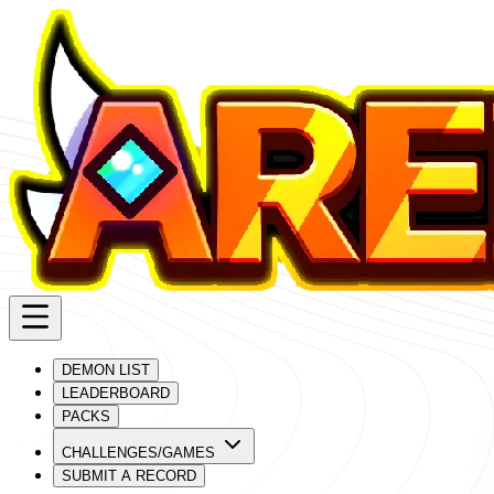
DEMON LIST
LEADERBOARD
PACKS
CHALLENGES/GAMES
SUBMIT A RECORD