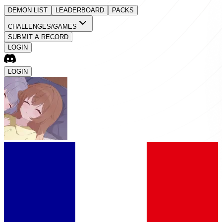
DEMON LIST
LEADERBOARD
PACKS
CHALLENGES/GAMES
SUBMIT A RECORD
LOGIN
LOGIN