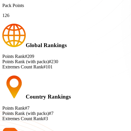
Pack Points
126
Global Rankings
Points Rank
#209
Points Rank (with packs)
#230
Extremes Count Rank
#101
Country Rankings
Points Rank
#7
Points Rank (with packs)
#7
Extremes Count Rank
#3